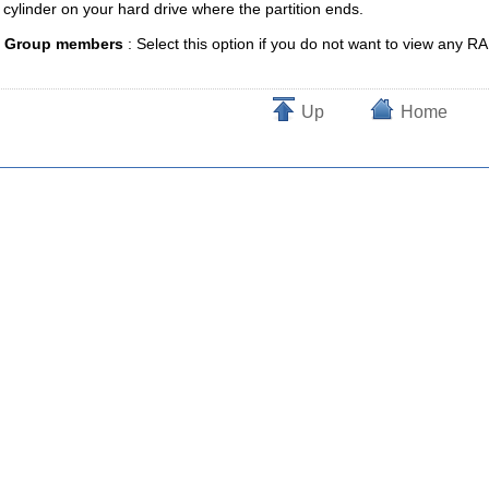
e cylinder on your hard drive where the partition ends.
e Group members
: Select this option if you do not want to view an
Up
Home