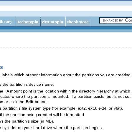
ds
 labels which present information about the partitions you are creating.
ys the partition's device name.
me
: A mount point is the location within the directory hierarchy at whic
ndicates where the partition is mounted. If a partition exists, but is not s
on or click the
Edit
button.
e partition's file system type (for example, ext2, ext3, ext4, or vfat).
if the partition being created will be formatted.
ws the partition's size (in MB).
e cylinder on your hard drive where the partition begins.