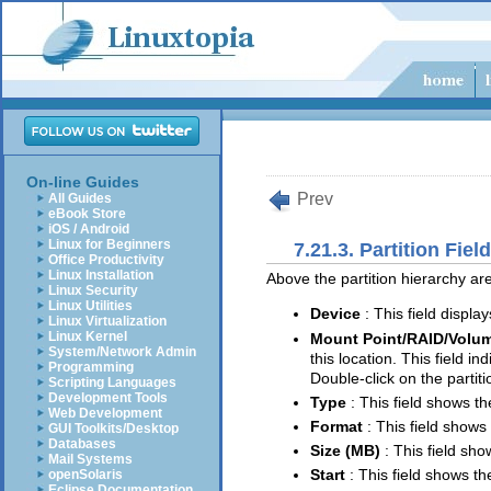
On-line Guides
Prev
All Guides
eBook Store
iOS / Android
Linux for Beginners
7.21.3. Partition Fiel
Office Productivity
Linux Installation
Above the partition hierarchy are
Linux Security
Linux Utilities
Device
: This field displa
Linux Virtualization
Linux Kernel
Mount Point/RAID/Volu
System/Network Admin
this location. This field i
Programming
Double-click on the partiti
Scripting Languages
Development Tools
Type
: This field shows th
Web Development
Format
: This field shows 
GUI Toolkits/Desktop
Databases
Size (MB)
: This field sho
Mail Systems
Start
: This field shows th
openSolaris
Eclipse Documentation