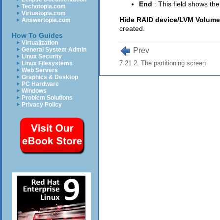
End
: This field shows th
Techotopia.com
Virtuatopia.com
Hide RAID device/LVM Volum
Answertopia.com
created.
How To Guides
Virtualization
Prev
General System Admin
Linux Security
7.21.2. The partitioning screen
Linux Filesystems
Web Servers
Graphics & Desktop
PC Hardware
Windows
Problem Solutions
Privacy Policy