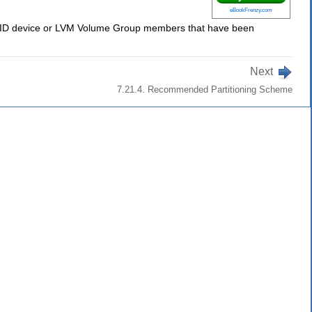
eBookFrenzy.com
y RAID device or LVM Volume Group members that have been
Next
7.21.4. Recommended Partitioning Scheme