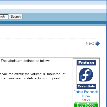
Next
 The labels are defined as follows:
h a volume exists; the volume is "mounted" at
et, then you need to define its mount point.
Fedora Essentials
eBook
$9.99