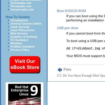
Techotopia.com
Virtuatopia.com
Answertopia.com
Boot DVD/CD-ROM
If you can boot using the
How To Guides
performing an installation
Virtualization
General System Admin
Linux Security
USB pen drive
Linux Filesystems
If you cannot boot from t
Web Servers
Graphics & Desktop
PC Hardware
To boot using a USB pen 
Windows
Problem Solutions
Privacy Policy
Your BIOS must support bo
Prev
3.3. Do You Have Enough Disk Sp