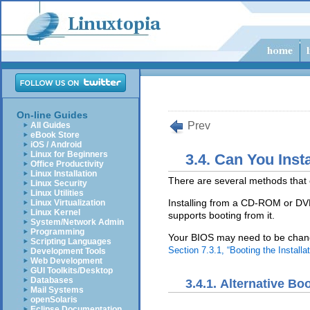
On-line Guides
Prev
All Guides
eBook Store
iOS / Android
Linux for Beginners
3.4. Can You Ins
Office Productivity
Linux Installation
There are several methods that 
Linux Security
Linux Utilities
Installing from a CD-ROM or D
Linux Virtualization
Linux Kernel
supports booting from it.
System/Network Admin
Programming
Your BIOS may need to be chang
Scripting Languages
Section 7.3.1, “Booting the Instal
Development Tools
Web Development
GUI Toolkits/Desktop
Databases
3.4.1. Alternative B
Mail Systems
openSolaris
Eclipse Documentation