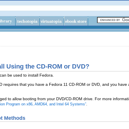
tall Using the CD-ROM or DVD?
can be used to install Fedora.
VD requires that you have a Fedora 11 CD-ROM or DVD, and you have
ed to allow booting from your DVD/CD-ROM drive. For more informatio
.
lation Program on x86, AMD64, and Intel 64 Systems”
oot Methods