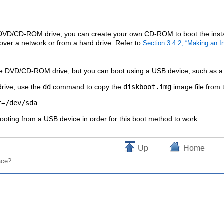
 DVD/CD-ROM drive, you can create your own CD-ROM to boot the install
 over a network or from a hard drive. Refer to
Section 3.4.2, “Making an 
he DVD/CD-ROM drive, but you can boot using a USB device, such as a US
drive, use the
dd
command to copy the
diskboot.img
image file from
oting from a USB device in order for this boot method to work.
Up
Home
ace?