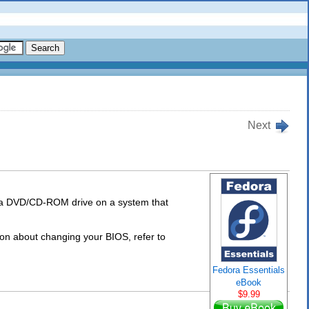
Next
 a DVD/CD-ROM drive on a system that
n about changing your BIOS, refer to
Fedora Essentials
eBook
$9.99