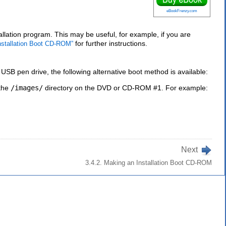
eBookFrenzy.com
ation program. This may be useful, for example, if you are
for further instructions.
Installation Boot CD-ROM”
B pen drive, the following alternative boot method is available:
 the
/images/
directory on the DVD or CD-ROM #1. For example:
Next
3.4.2. Making an Installation Boot CD-ROM