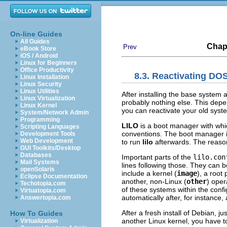
On-line Guides
All Guides
Chap
Prev
eBook Store
iOS / Android
Linux for Beginners
Office Productivity
8.3. Reactivating D
Linux Installation
Linux Security
Linux Utilities
After installing the base system 
Linux Virtualization
probably nothing else. This depe
Linux Kernel
you can reactivate your old sys
System/Network Admin
Programming
LILO
is a boot manager with whi
Scripting Languages
conventions. The boot manager i
Development Tools
Web Development
to run
lilo
afterwards. The reason 
GUI Toolkits/Desktop
Databases
Important parts of the
lilo.con
Mail Systems
lines following those. They can
openSolaris
include a kernel (
image
), a root
Eclipse Documentation
another, non-Linux (
other
) ope
Techotopia.com
of these systems within the confi
Virtuatopia.com
automatically after, for instance, 
Answertopia.com
After a fresh install of Debian, j
How To Guides
another Linux kernel, you have to
Virtualization