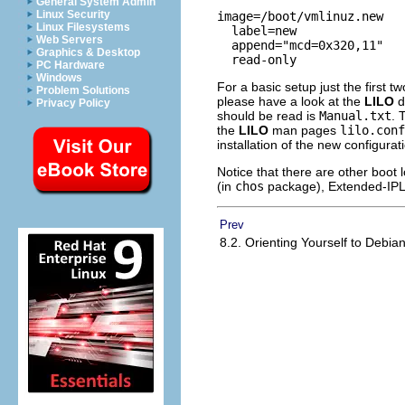
General System Admin
Linux Security
image=/boot/vmlinuz.new

Linux Filesystems
  label=new

Web Servers
  append="mcd=0x320,11"

Graphics & Desktop
PC Hardware
Windows
For a basic setup just the first 
Problem Solutions
please have a look at the
LILO
d
Privacy Policy
should be read is
Manual.txt
. 
the
LILO
man pages
lilo.conf
installation of the new configurat
Notice that there are other boot
(in
chos
package), Extended-IPL
Prev
8.2. Orienting Yourself to Debia