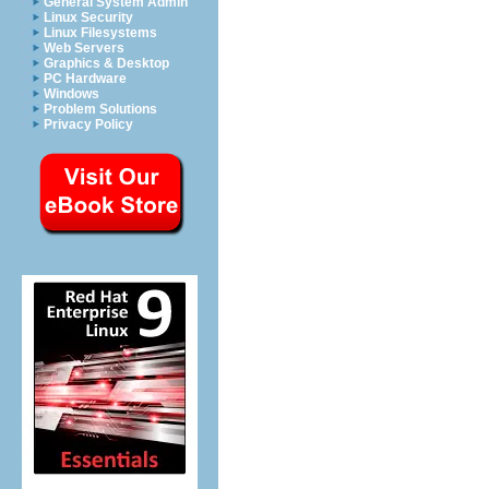
General System Admin
Linux Security
Linux Filesystems
Web Servers
Graphics & Desktop
PC Hardware
Windows
Problem Solutions
Privacy Policy