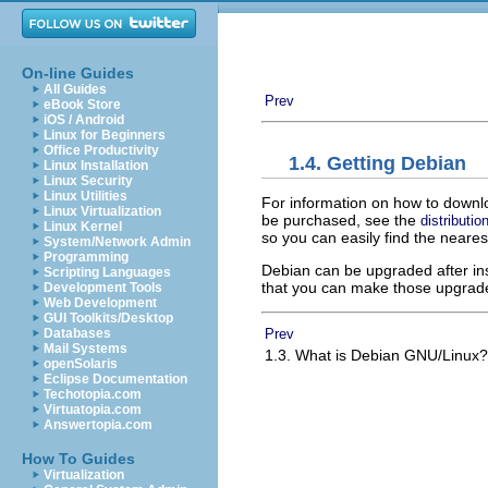
On-line Guides
All Guides
Prev
eBook Store
iOS / Android
Linux for Beginners
Office Productivity
1.4. Getting Debian
Linux Installation
Linux Security
Linux Utilities
For information on how to downl
Linux Virtualization
be purchased, see the
distributi
Linux Kernel
so you can easily find the neares
System/Network Admin
Programming
Debian can be upgraded after inst
Scripting Languages
that you can make those upgrades
Development Tools
Web Development
GUI Toolkits/Desktop
Prev
Databases
Mail Systems
1.3. What is Debian GNU/Linux
openSolaris
Eclipse Documentation
Techotopia.com
Virtuatopia.com
Answertopia.com
How To Guides
Virtualization