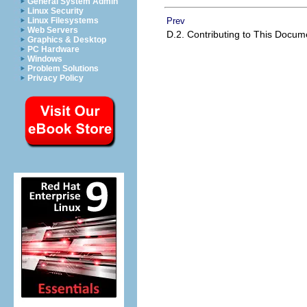
General System Admin
Linux Security
Prev
Linux Filesystems
Web Servers
D.2. Contributing to This Docu
Graphics & Desktop
PC Hardware
Windows
Problem Solutions
Privacy Policy