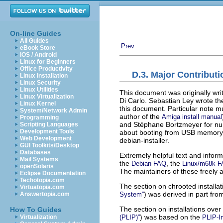
On-line Guides
All Guides
Prev
eBook Store
iOS / Android
Linux for Beginners
Office Productivity
D.3. Major Contributi
Linux Installation
Linux Security
Linux Utilities
This document was originally w
Linux Virtualization
Di Carlo. Sebastian Ley wrote th
Linux Kernel
this document. Particular note 
System/Network Admin
author of the
Amiga install manual
Programming
and Stéphane Bortzmeyer for nume
Scripting Languages
Development Tools
about booting from USB memory st
Web Development
debian-installer.
GUI Toolkits/Desktop
Databases
Extremely helpful text and infor
Mail Systems
the
, the
Debian FAQ
Linux/m68k 
openSolaris
The maintainers of these freely 
Eclipse Documentation
Techotopia.com
The section on chrooted installat
Virtuatopia.com
) was derived in part fr
System”
Answertopia.com
The section on installations over 
How To Guides
) was based on the
(PLIP)”
PLIP-I
Virtualization