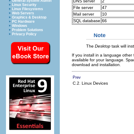
DNS server
2
General System Admin
Linux Security
File server
47
Linux Filesystems
Web Servers
Mail server
10
Graphics & Desktop
SQL database
66
PC Hardware
Windows
Problem Solutions
Privacy Policy
Note
The
Desktop
task will in
If you install in a language other
available for your language. Spa
download and installation.
Prev
C.2. Linux Devices