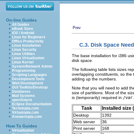
On-line Guides
All Guides
Prev
eBook Store
iOS / Android
Linux for Beginners
Office Productivity
C.3. Disk Space Need
Linux Installation
Linux Security
Linux Utilities
The base installation for i386 us
Linux Virtualization
disk space.
Linux Kernel
System/Network Admin
The following table lists sizes re
Programming
overlapping constituents, so the t
Scripting Languages
adding up the numbers.
Development Tools
Web Development
GUI Toolkits/Desktop
Note that you will need to add the
Databases
size of partitions. Most of the size
Mail Systems
is (temporarily) required in
/var
.
openSolaris
Eclipse Documentation
Task
Installed size
Techotopia.com
Virtuatopia.com
Desktop
1392
Answertopia.com
Web server
36
How To Guides
Print server
168
Virtualization