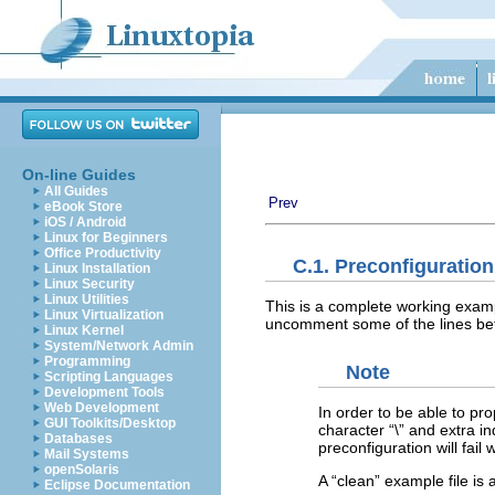
On-line Guides
All Guides
Prev
eBook Store
iOS / Android
Linux for Beginners
Office Productivity
C.1. Preconfiguratio
Linux Installation
Linux Security
Linux Utilities
This is a complete working exampl
Linux Virtualization
uncomment some of the lines befo
Linux Kernel
System/Network Admin
Programming
Note
Scripting Languages
Development Tools
Web Development
In order to be able to pro
GUI Toolkits/Desktop
character “
\
” and extra in
Databases
preconfiguration will fail 
Mail Systems
openSolaris
A “
clean
” example file is
Eclipse Documentation