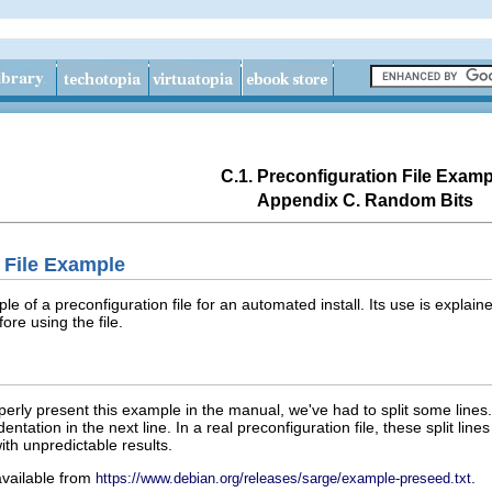
C.1. Preconfiguration File Examp
Appendix C. Random Bits
n File Example
e of a preconfiguration file for an automated install. Its use is explain
re using the file.
perly present this example in the manual, we've had to split some lines. 
dentation in the next line. In a real preconfiguration file, these split lin
with unpredictable results.
 available from
.
https://www.debian.org/releases/sarge/example-preseed.txt