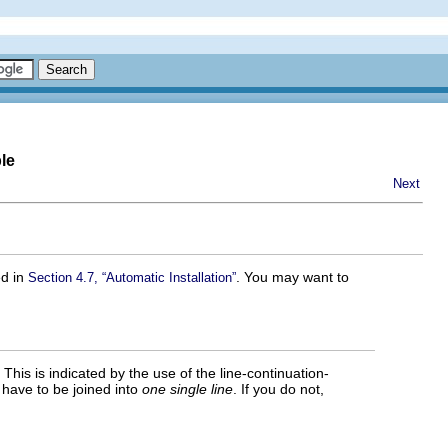
le
Next
ed in
. You may want to
Section 4.7, “Automatic Installation”
This is indicated by the use of the line-continuation-
es have to be joined into
one single line
. If you do not,