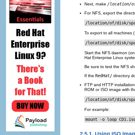
Next, make
/location/o
For NFS, export the direct
/location/of/disk/sp
To export to all machines 
/location/of/disk/sp
Start the NFS daemon (on
Hat Enterprise Linux syst
Be sure to test the NFS sha
If the
RedHat/
directory d
FTP and HTTP installations
ROM or ISO image with th
/location/of/disk/sp
For example:
mount -o loop CD1.is
2.5.1. Using ISO Imag