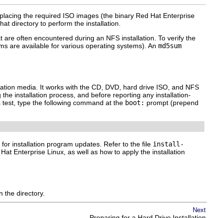
 placing the required ISO images (the binary Red Hat Enterprise
at directory to perform the installation.
at are often encountered during an NFS installation. To verify the
s are available for various operating systems). An
md5sum
tallation media. It works with the CD, DVD, hard drive ISO, and NFS
the installation process, and before reporting any installation-
s test, type the following command at the
boot:
prompt (prepend
d for installation program updates. Refer to the file
install-
at Enterprise Linux, as well as how to apply the installation
 the directory.
Next
Preparing for a Hard Drive Installation