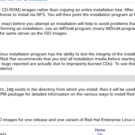
r CD-ROM) images rather than copying an entire installation tree. After
ose to install via NFS. You will then point the installation program at th
 intact before you attempt an installation will help to avoid problems th
rforming an installation, use an
md5sum
program (many
md5sum
program
the same server as the ISO images.
ux installation program has the ability to test the integrity of the ins
Red Hat recommends that you test all installation media before starting 
 bugs reported are actually due to improperly-burned CDs). To use thi
stems):
es.img
exists in the directory from which you install, then it will be use
M package for detailed information on the various ways to install Red H
 images for one release and one variant of Red Hat Enterprise Linux in
Home
ROM?
Up