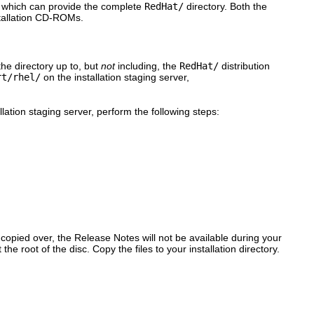
e which can provide the complete
RedHat/
directory. Both the
nstallation CD-ROMs.
the directory up to, but
not
including, the
RedHat/
distribution
rt/rhel/
on the installation staging server,
ation staging server, perform the following steps:
y copied over, the Release Notes will not be available during your
e root of the disc. Copy the files to your installation directory.