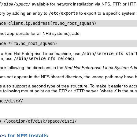
f/disk/space/
available for network installation via NFS, FTP, or HTT
ory by adding an entry to
/etc/exports
to export to a specific system:
ace client.ip.address(ro,no_root_squash)
(not appropriate for all NFS systems), add:
ace *(ro,no_root_squash)
 a Red Hat Enterprise Linux machine, use
/sbin/service nfs star
em, use
/sbin/service nfs reload
).
re following the directions in the
Red Hat Enterprise Linux System Adm
oes not appear in the NFS shared directory, the wrong path may have
 also support a second type of tree structure. To make it easier to a
e following mount point on the FTP or HTTP server (where
X
is the nu
ace/disc
X
/
o /location/of/disk/space/disc1/
es for NFS Installs