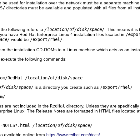
 be used for installation over the network must be a separate machin
S/
directories must be available and populated with all files from all i
 the following refers to
/location/of/disk/space/
. This means it is 
 you have Red Hat Enterprise Linux 4 installation files located in
/expo
ace/
would be
/export/rhel/
.
rom the installation CD-ROMs to a Linux machine which acts as an install
execute the following commands:
rom/RedHat /location/of/disk/space
of/disk/space/
is a directory you create such as
/export/rhel/
m/
s are not included in the
RedHat
directory. Unless they are specificall
erprise Linux. The Release Notes are formatted in HTML files located at th
E-NOTES*.html
/location/of/disk/space/
o available online from
.
https://www.redhat.com/docs/