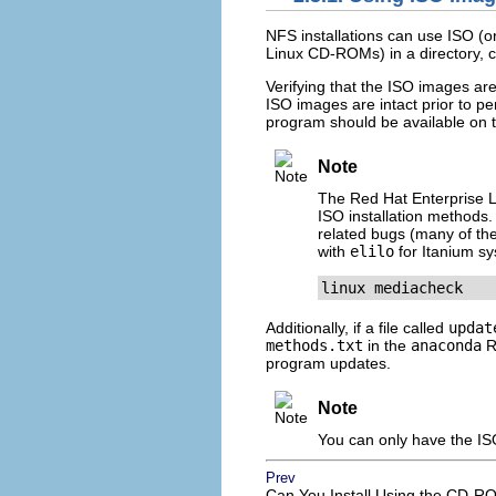
NFS installations can use ISO (o
Linux CD-ROMs) in a directory, cho
Verifying that the ISO images are
ISO images are intact prior to pe
program should be available on 
Note
The Red Hat Enterprise Lin
ISO installation methods. 
related bugs (many of the
with
elilo
for Itanium sy
linux mediacheck
Additionally, if a file called
updat
methods.txt
in the
anaconda
RP
program updates.
Note
You can only have the ISO
Prev
Can You Install Using the CD-