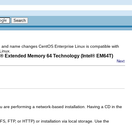
go and name changes CentOS Enterprise Linux is compatible with
Linux.
® Extended Memory 64 Technology (
Intel
® EM64T)
Next
 you are performing a network-based installation. Having a CD in the
FS, FTP, or HTTP) or installation via local storage. Use the