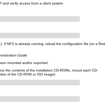
P and verify access from a client system.
t
). If NFS is already running, reload the configuration file (on a Red
inistration Guide
.
 been mounted and/or exported.
ccess the contents of the installation CD-ROMs, mount each CD-
mber of the CD-ROM or ISO image):