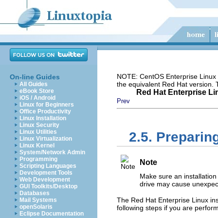
NOTE: CentOS Enterprise Linux i
On-line Guides
the equivalent Red Hat version.
All Guides
eBook Store
Red Hat Enterprise Lin
iOS / Android
Prev
Linux for Beginners
Office Productivity
Linux Installation
Linux Security
Linux Utilities
2.5. Preparing
Linux Virtualization
Linux Kernel
System/Network Admin
Programming
Note
Scripting Languages
Development Tools
Make sure an installation 
Web Development
drive may cause unexpect
GUI Toolkits/Desktop
Databases
The Red Hat Enterprise Linux inst
Mail Systems
openSolaris
following steps if you are perfor
Eclipse Documentation