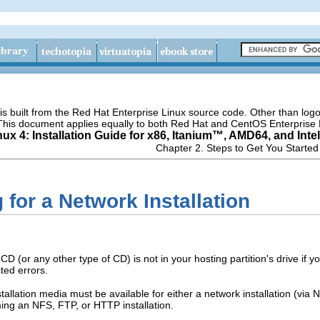
s built from the Red Hat Enterprise Linux source code. Other than lo
 This document applies equally to both Red Hat and CentOS Enterprise 
ux 4: Installation Guide for x86,
Itanium
™, AMD64, and
Intel
Chapter 2. Steps to Get You Started
 for a Network Installation
CD (or any other type of CD) is not in your hosting partition's drive if
ed errors.
allation media must be available for either a network installation (via N
ming an NFS, FTP, or HTTP installation.