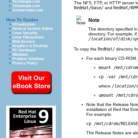
Techotopia.com
The NFS, FTP, or HTTP server to
Virtuatopia.com
RedHat/base/
and
RedHat/RPM
Answertopia.com
How To Guides
Note
Virtualization
General System Admin
The directory specified in
Linux Security
directory. For example, if
Linux Filesystems
/location/of/disk/sp
Web Servers
Graphics & Desktop
To copy the
RedHat/
directory f
PC Hardware
Windows
For each binary CD-ROM, 
Problem Solutions
Privacy Policy
mount /mnt/cdrom
cp -var /mnt/cd
where
/location/
umount /mnt/cdro
Note that the Release Note
installation of Red Hat Ent
For example:
cp /mnt/cdrom/RELEAS
The Release Notes are als