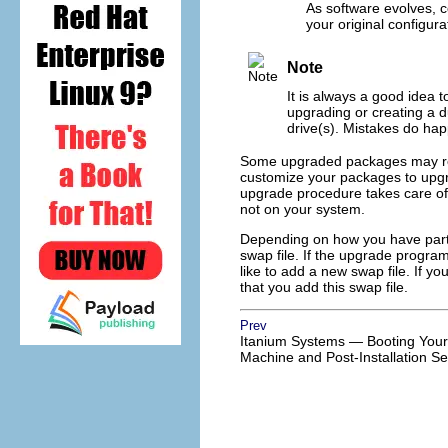
As software evolves, c
your original configura
Note
It is always a good idea 
upgrading or creating a 
drive(s). Mistakes do happ
Some upgraded packages may requi
customize your packages to upgr
upgrade procedure takes care of 
not on your system.
Depending on how you have part
swap file. If the upgrade program
like to add a new swap file. If 
that you add this swap file.
Prev
Itanium Systems — Booting Your
Machine and Post-Installation S