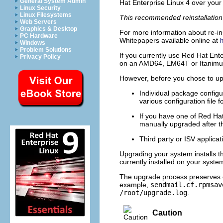
General System Admin
Hat Enterprise Linux 4 over your 
Linux Security
Linux Filesystems
This recommended reinstallation 
Web Servers
Graphics & Desktop
For more information about re-ins
PC Hardware
Whitepapers available online at
Windows
Problem Solutions
If you currently use Red Hat Ent
Privacy Policy
on an AMD64, EM64T or Itanimum 
However, before you chose to up
Individual package configu
various configuration file f
If you have one of Red Hat
manually upgraded after t
Third party or ISV applica
Upgrading your system installs t
currently installed on your syste
The upgrade process preserves e
example,
sendmail.cf.rpmsav
/root/upgrade.log
.
Caution