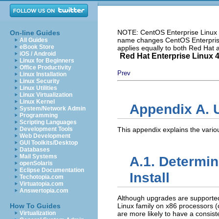
NOTE: CentOS Enterprise Linux i
On-line Guides
name changes CentOS Enterprise 
All Guides
eBook Store
applies equally to both Red Hat
iOS / Android
Red Hat Enterprise Linux 4:
Linux for Beginners
Office Productivity
Prev
Linux Installation
Linux Security
Linux Utilities
Linux Virtualization
Linux Kernel
Appendix A. 
System/Network Admin
Programming
Scripting Languages
Development Tools
This appendix explains the vario
Web Development
GUI Toolkits/Desktop
Databases
Mail Systems
A.1. Determin
openSolaris
Eclipse Documentation
Install
Techotopia.com
Virtuatopia.com
Answertopia.com
Although upgrades are supported
How To Guides
Linux family on x86 processors 
Virtualization
are more likely to have a consist