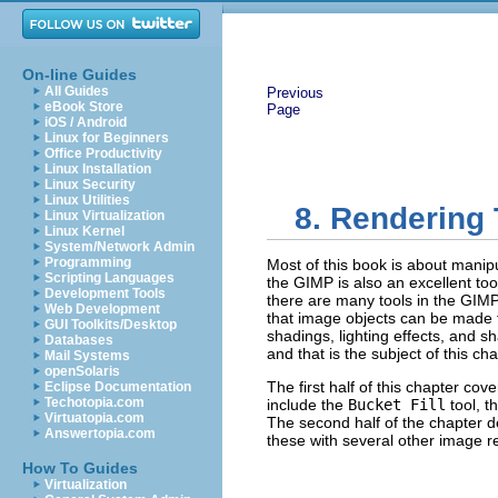
On-line Guides
All Guides
Previous
eBook Store
Page
iOS / Android
Linux for Beginners
Office Productivity
Linux Installation
Linux Security
Linux Utilities
8. Rendering
Linux Virtualization
Linux Kernel
System/Network Admin
Programming
Most of this book is about manip
Scripting Languages
the GIMP is also an excellent too
Development Tools
there are many tools in the GIMP
Web Development
that image objects can be made t
GUI Toolkits/Desktop
shadings, lighting effects, and s
Databases
and that is the subject of this cha
Mail Systems
openSolaris
The first half of this chapter co
Eclipse Documentation
Techotopia.com
include the
Bucket Fill
tool, t
Virtuatopia.com
The second half of the chapter 
Answertopia.com
these with several other image r
How To Guides
Virtualization