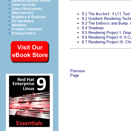
General System Admin
Linux Security
Linux Filesystems
Web Servers
8.1 The
Bucket Fill
Tool
Graphics & Desktop
8.2 Gradient Rendering Tech
PC Hardware
8.3 The
Emboss
and
Bump 
Windows
8.4 Shadows
Problem Solutions
8.5 Rendering Project I: Dr
Privacy Policy
8.6 Rendering Project II: A C
8.7 Rendering Project III: Ch
Previous
Page