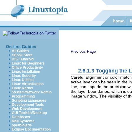
On-line Guides
All Guides
Previous Page
eBook Store
iOS / Android
Linux for Beginners
Office Productivity
2.6.1.3 Toggling the
Linux Installation
Linux Security
Careful alignment or color matchi
Linux Utilities
active layer can be seen in the 
Linux Virtualization
line, can impede the precision wi
Linux Kernel
the layer boundaries, which is ea
System/Network Admin
image window. The visibility of t
Programming
Scripting Languages
Development Tools
Web Development
GUI Toolkits/Desktop
Databases
Mail Systems
openSolaris
Eclipse Documentation