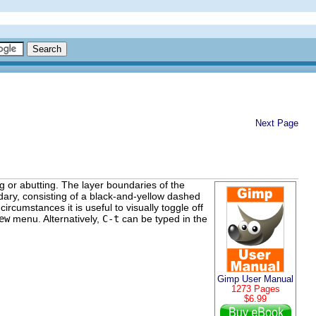
Next Page
g or abutting. The layer boundaries of the
ary, consisting of a black-and-yellow dashed
rcumstances it is useful to visually toggle off
ew
menu. Alternatively,
C-t
can be typed in the
Gimp User Manual
1273 Pages
$6.99