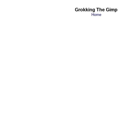
Grokking The Gimp
Home