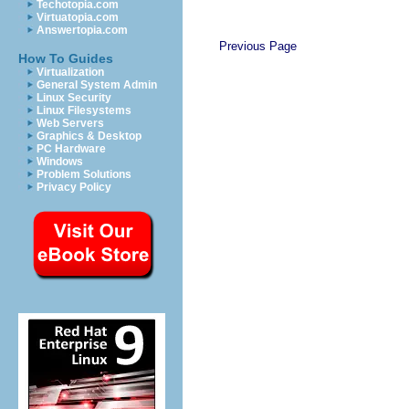
Techotopia.com
Virtuatopia.com
Answertopia.com
Previous Page
How To Guides
Virtualization
General System Admin
Linux Security
Linux Filesystems
Web Servers
Graphics & Desktop
PC Hardware
Windows
Problem Solutions
Privacy Policy