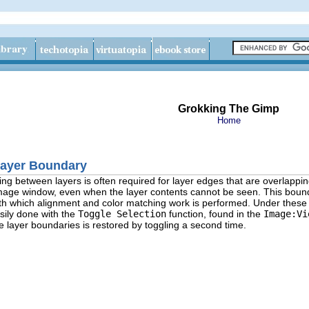
Grokking The Gimp
Home
 Layer Boundary
ng between layers is often required for layer edges that are overlappin
image window, even when the layer contents cannot be seen. This bound
th which alignment and color matching work is performed. Under these ci
sily done with the
Toggle Selection
function, found in the
Image:Vi
he layer boundaries is restored by toggling a second time.