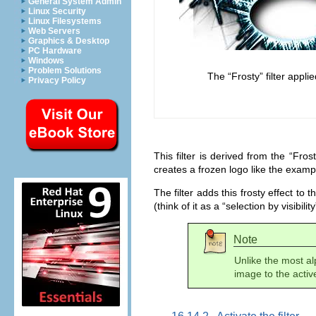
General System Admin
Linux Security
Linux Filesystems
Web Servers
Graphics & Desktop
PC Hardware
Windows
Problem Solutions
The “
Frosty
” filter appli
Privacy Policy
This filter is derived from the “
Frost
creates a frozen logo like the exam
The filter adds this frosty effect to 
(think of it as a “
selection by visibility
Note
Unlike the most alp
image to the active