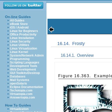
On-line Guides
All Guides
eBook Store
iOS / Android
Linux for Beginners
Office Productivity
Linux Installation
Linux Security
16.14.
Frosty
Linux Utilities
Linux Virtualization
Linux Kernel
16.14.1.
Overview
System/Network Admin
Programming
Scripting Languages
Development Tools
Web Development
GUI Toolkits/Desktop
Figure 16.363.
Example
Databases
Mail Systems
openSolaris
Eclipse Documentation
Techotopia.com
Virtuatopia.com
Answertopia.com
How To Guides
Virtualization