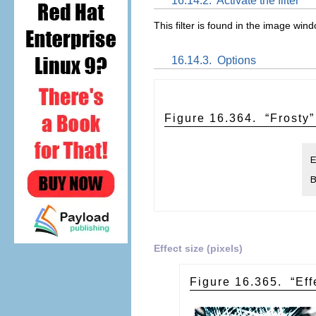
16.14.2.
Activate the filter
This filter is found in the image w
16.14.3.
Options
Figure 16.364.
“
Frosty
”
Effect size (pixels)
Figure 16.365.
“
Eff