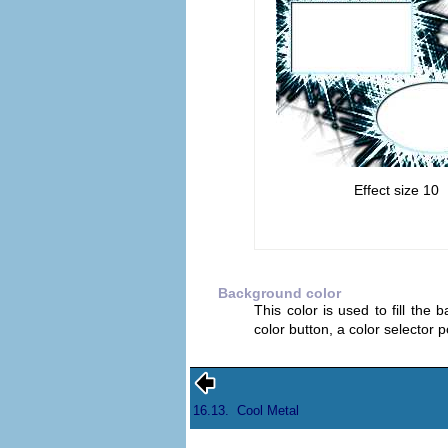
Effect size 10
Background color
This color is used to fill the 
color button, a color selector
16.13.
Cool Metal