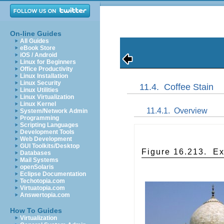
On-line Guides
All Guides
eBook Store
iOS / Android
Linux for Beginners
Office Productivity
Linux Installation
Linux Security
11.4.
Coffee Stain
Linux Utilities
Linux Virtualization
Linux Kernel
11.4.1.
Overview
System/Network Admin
Programming
Scripting Languages
Development Tools
Web Development
GUI Toolkits/Desktop
Figure 16.213.
Ex
Databases
Mail Systems
openSolaris
Eclipse Documentation
Techotopia.com
Virtuatopia.com
Answertopia.com
How To Guides
Virtualization