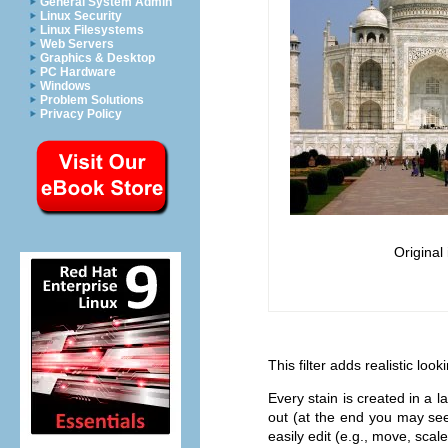
General System Admin
Linux Security
Linux Filesystems
Web Servers
Graphics & Desktop
PC Hardware
Windows
Problem Solutions
Privacy Policy
Original
This filter adds realistic loo
Every stain is created in a 
out (at the end you may see
easily edit (e.g., move, scale