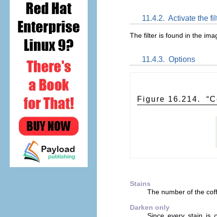
11.4.2.
Activate the fil
The filter is found in the 
11.4.3.
Options
Figure 16.214.
“
C
Stains
The number of the coff
Darken only
Since every stain is 