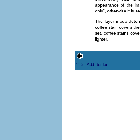
appearance of the ima
only
”, otherwise it is se
The layer mode determ
coffee stain covers the
set, coffee stains cove
lighter.
11.3.
Add Border