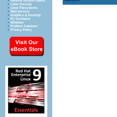
General System Admin
Linux Security
Linux Filesystems
Web Servers
Graphics & Desktop
PC Hardware
Windows
Problem Solutions
Privacy Policy