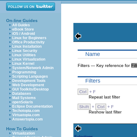
On-line Guides
All Guides
eBook Store
iOS / Android
Linux for Beginners
Office Productivity
Linux Installation
Linux Security
Name
Linux Utilities
Linux Virtualization
Linux Kernel
Filters — Key reference for
Fil
System/Network Admin
Programming
Scripting Languages
Filters
Development Tools
Web Development
GUI Toolkits/Desktop
Ctrl
+ F
Databases
Repeat last filter
Mail Systems
openSolaris
Eclipse Documentation
Shift
+
Ctrl
+ F
Techotopia.com
Reshow last filter
Virtuatopia.com
Answertopia.com
How To Guides
Virtualization
Selections