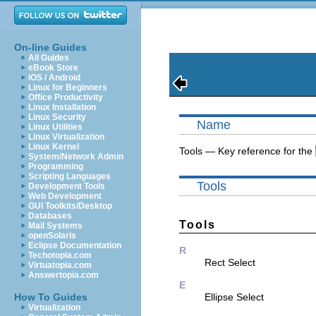
On-line Guides
All Guides
eBook Store
iOS / Android
Linux for Beginners
Office Productivity
Linux Installation
Linux Security
Name
Linux Utilities
Linux Virtualization
Linux Kernel
Tools — Key reference for the
System/Network Admin
Programming
Scripting Languages
Tools
Development Tools
Web Development
GUI Toolkits/Desktop
Databases
Tools
Mail Systems
openSolaris
Eclipse Documentation
R
Techotopia.com
Rect Select
Virtuatopia.com
Answertopia.com
E
How To Guides
Ellipse Select
Virtualization