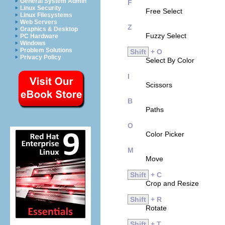
General System Admin
F
Linux Security
Free Select
Linux Filesystems
Web Servers
Z
Graphics & Desktop
Fuzzy Select
PC Hardware
Windows
Problem Solutions
Shift
+ O
Privacy Policy
Select By Color
I
Scissors
B
Paths
O
Color Picker
M
Move
Shift
+ C
Crop and Resize
Shift
+ R
Rotate
Shift
+ T