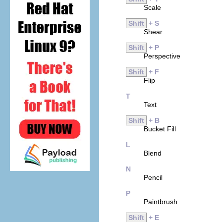
Scale
Shift
+ S
Shear
Shift
+ P
Perspective
Shift
+ F
Flip
T
Text
Shift
+ B
Bucket Fill
L
Blend
N
Pencil
P
Paintbrush
Shift
+ E