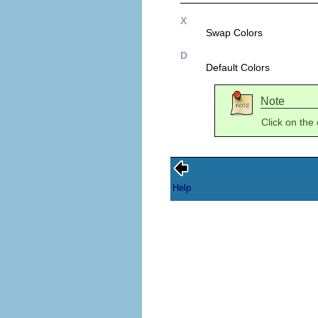
X
Swap Colors
D
Default Colors
Note
Click on the
Help