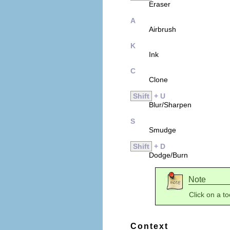
Eraser
A
Airbrush
K
Ink
C
Clone
Shift
+ U
Blur/Sharpen
S
Smudge
Shift
+ D
Dodge/Burn
Note
Click on a to
Context