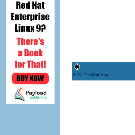
8.23.
Gradient Map