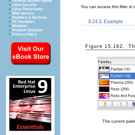
General System Admin
Linux Security
You can access this filter 
Linux Filesystems
Web Servers
Graphics & Desktop
8.24.3. Example
PC Hardware
Windows
Problem Solutions
Privacy Policy
Figure 15.162.
Th
The current palet