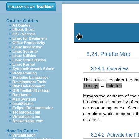
On-line Guides
All Guides
eBook Store
iOS / Android
Linux for Beginners
Office Productivity
Linux Installation
Linux Security
8.24. Palette Map
Linux Utilities
Linux Virtualization
Linux Kernel
8.24.1. Overview
System/Network Admin
Programming
Scripting Languages
This plug-in recolors the i
Development Tools
Dialogs
→
Palettes
.
Web Development
GUI Toolkits/Desktop
Databases
It maps the contents of the s
Mail Systems
It calculates luminosity of 
openSolaris
corresponding index. A co
Eclipse Documentation
Techotopia.com
complete white becomes th
Virtuatopia.com
channel.
Answertopia.com
How To Guides
8.24.2. Activate the fil
Virtualization