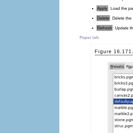
Apply
: Load the pa
Delete
: Delete the
Refresh
: Update th
Paper tab
Figure 16.17