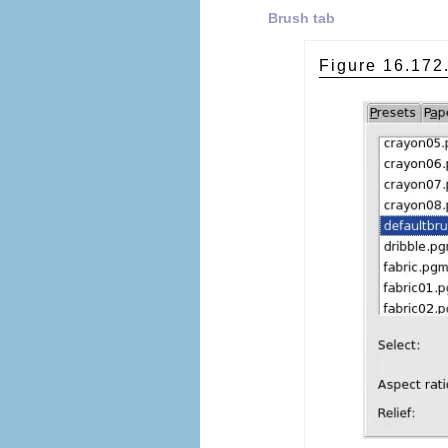
Brush tab
Figure 16.17