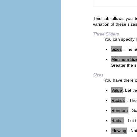
This tab allows you t
variation of these size
Three Sliders
You can specify 
Sizes
: The n
Minimum Siz
Greater the s
Sizes
You have there op
Value
: Let t
Radius
: The 
Random
: Se
Radial
: Let 
Flowing
: Not