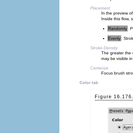
Placement
In the preview of
Inside this flow,
Randomly
: 
Evenly
: Stro
Stroke Density
The greater the 
may be visible in
Centerize
Focus brush stro
Color tab
Figure 16.17