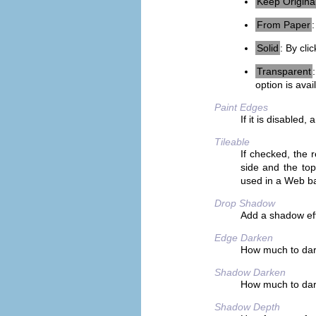
Keep Origina
From Paper
Solid
: By cli
Transparent
option is ava
Paint Edges
If it is disabled
Tileable
If checked, the r
side and the top
used in a Web b
Drop Shadow
Add a shadow eff
Edge Darken
How much to dark
Shadow Darken
How much to dar
Shadow Depth