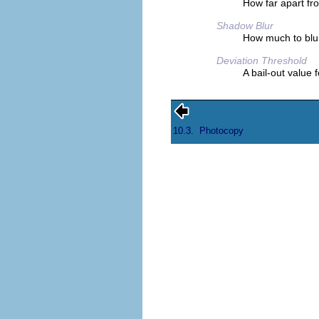
How far apart fr
Shadow Blur
How much to blu
Deviation Threshold
A bail-out value 
10.3.
Photocopy