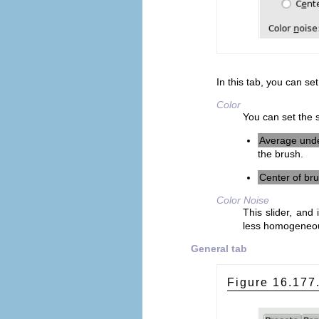
In this tab, you can set
Color
You can set the s
Average und
the brush.
Center of br
Color Noise
This slider, and 
less homogeneo
General tab
Figure 16.17