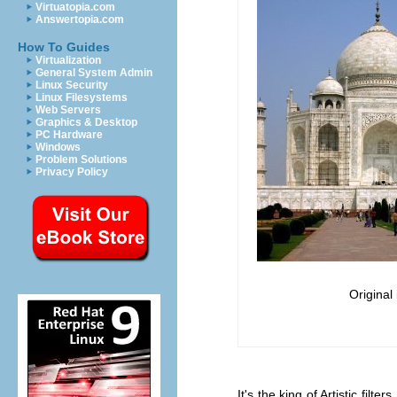
Virtuatopia.com
Answertopia.com
How To Guides
Virtualization
General System Admin
Linux Security
Linux Filesystems
Web Servers
Graphics & Desktop
PC Hardware
Windows
Problem Solutions
Privacy Policy
Original
It's the king of Artistic fi