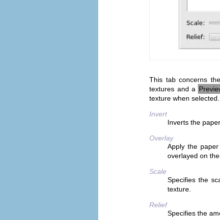
This tab concerns the
textures and a
Previ
texture when selected.
Invert
Inverts the pape
Overlay
Apply the paper 
overlayed on the
Scale
Specifies the sca
texture.
Relief
Specifies the am