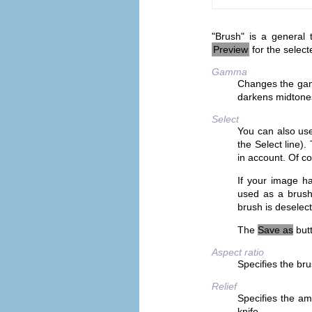
"Brush" is a general 
Preview
for the select
Gamma
Changes the gam
darkens midtone
Select
You can also use
the Select line)
in account. Of c
If your image ha
used as a brush
brush is deselec
The
Save as
butt
Aspect ratio
Specifies the bru
Relief
Specifies the am
knife.