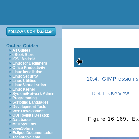
On-line Guides
All Guides
eBook Store
iOS / Android
Linux for Beginners
Office Productivity
Linux Installation
Linux Security
10.4.
GIMPressionis
Linux Utilities
Linux Virtualization
Linux Kernel
10.4.1.
Overview
System/Network Admin
Programming
Scripting Languages
Development Tools
Web Development
GUI Toolkits/Desktop
Figure 16.169.
Ex
Databases
Mail Systems
openSolaris
Eclipse Documentation
Techotopia.com