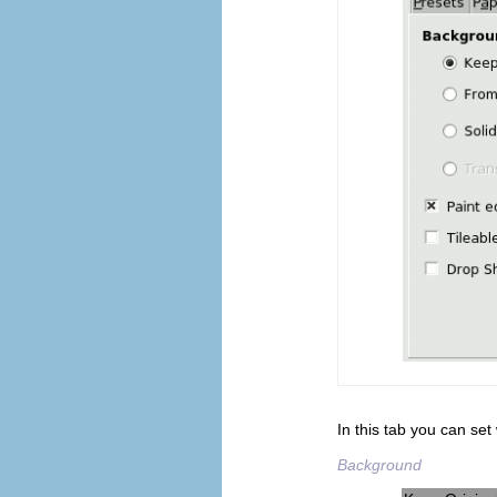
In this tab you can set
Background