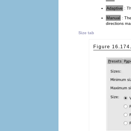
Adaptive
: Th
Manual
: Th
directions ma
Size tab
Figure 16.17