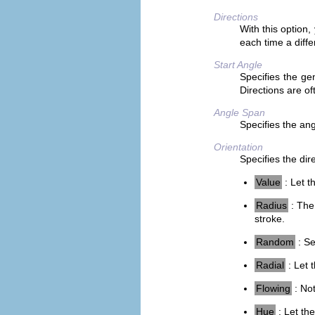
Directions
With this option
each time a diffe
Start Angle
Specifies the gen
Directions are o
Angle Span
Specifies the angl
Orientation
Specifies the dir
Value
: Let t
Radius
: The 
stroke.
Random
: Se
Radial
: Let 
Flowing
: Not
Hue
: Let the