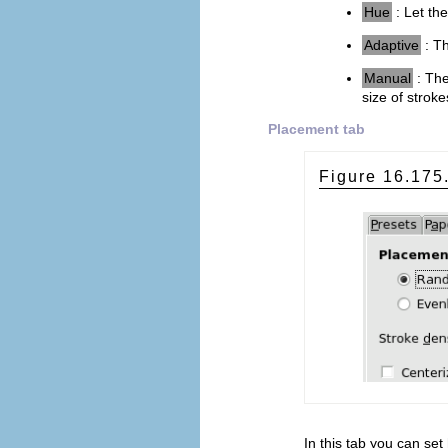
Hue
: Let the
Adaptive
: Th
Manual
: Th
size of stroke
Placement tab
Figure 16.17
In this tab you can set