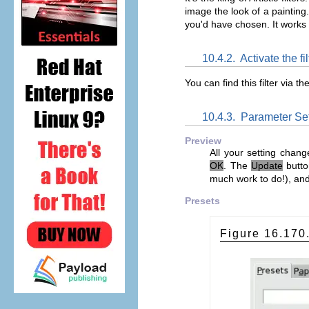
image the look of a painting
you'd have chosen. It works o
10.4.2.
Activate the fil
You can find this filter via
10.4.3.
Parameter Set
Preview
All your setting chang
OK
. The
Update
butto
much work to do!), an
Presets
Figure 16.17