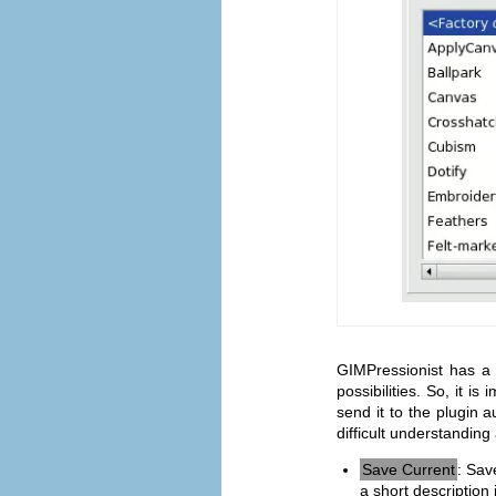
GIMPressionist has a
possibilities. So, it i
send it to the plugin a
difficult understandin
Save Current
: Sav
a short description 