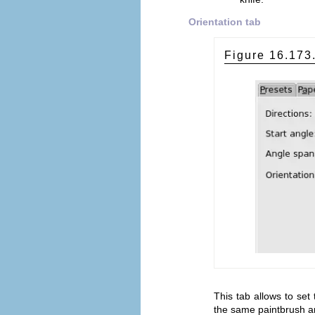
Orientation tab
Figure 16.17
This tab allows to set 
the same paintbrush an