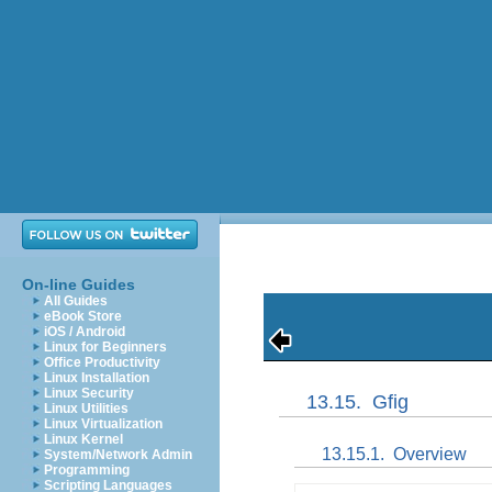
On-line Guides
All Guides
eBook Store
iOS / Android
Linux for Beginners
Office Productivity
Linux Installation
Linux Security
13.15.
Gfig
Linux Utilities
Linux Virtualization
Linux Kernel
13.15.1.
Overview
System/Network Admin
Programming
Scripting Languages