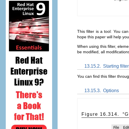
This filter is a tool: You c
hope this paper will help you
When using this filter, eleme
be modified, all modifications
13.15.2.
Starting filter
You can find this filter throu
13.15.3.
Options
Figure 16.314.
“
G