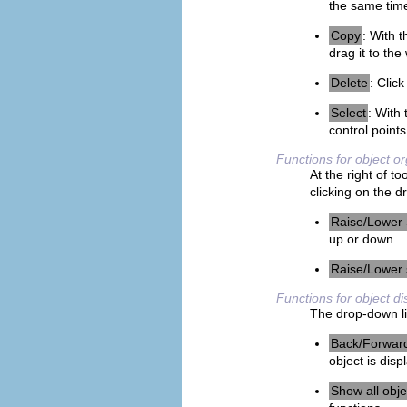
the same time
Copy
: With t
drag it to the
Delete
: Click
Select
: With 
control points
Functions for object o
At the right of t
clicking on the d
Raise/Lower 
up or down.
Raise/Lower 
Functions for object di
The drop-down li
Back/Forwar
object is disp
Show all obje