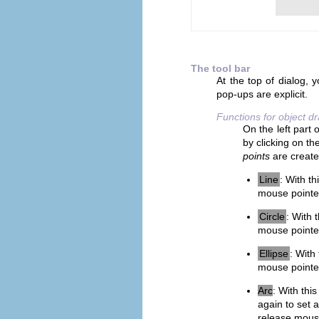
The tool bar
At the top of dialog, y
pop-ups are explicit.
Functions for object d
On the left part 
by clicking on th
points
are create
Line
: With th
mouse pointer
Circle
: With 
mouse pointer
Ellipse
: With
mouse pointer
Arc
: With this
again to set 
release mouse