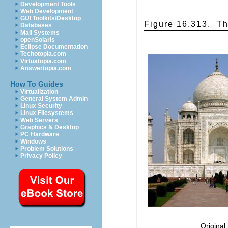
Development Tools
Web Development
GUI Toolkits/Desktop
Figure 16.313.
Th
Databases
Mail Systems
openSolaris
Eclipse Documentation
Techotopia.com
Virtuatopia.com
Answertopia.com
How To Guides
Virtualization
General System Admin
Linux Security
Linux Filesystems
Web Servers
Graphics & Desktop
PC Hardware
Windows
Problem Solutions
Privacy Policy
Original