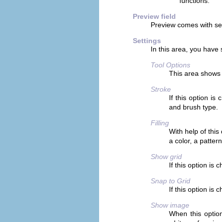
functions.
Preview field
Preview comes with se
Settings
In this area, you have s
Tool Options
This area shows 
Stroke
If this option is
and brush type.
Filling
With help of this
a color, a pattern
Show grid
If this option is
Snap to Grid
If this option is 
Show image
When this option