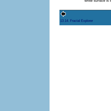
white surface is
13.14. Fractal Explorer