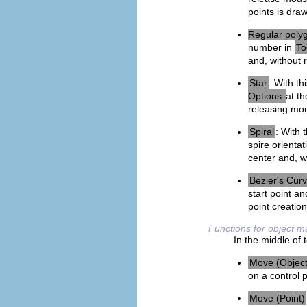
points is dra
Regular poly
number in
To
and, without 
Star
: With th
Options
at th
releasing mou
Spiral
: With 
spire orientat
center and, w
Bezier's Cur
start point a
point creatio
Functions for object
In the middle of 
Move (Object
on a control 
Move (Point)