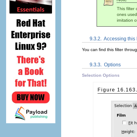
This filter
ones used 
imitation o
9.3.2.
Accessing this F
You can find this filter throu
9.3.3.
Options
Selection Options
Figure 16.16