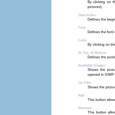
By clicking on 
pictures).
Start Index
Defines the begi
Font
Defines the font o
Color
By clicking on the
At Top, At Bottom
Defines the posi
Available Images
Shows the pictu
opened in GIMP.
On Film
Shows the pictu
Add
This button allow
Remove
This button allo