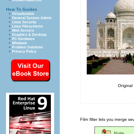
Answertopia.com
How To Guides
Virtualization
General System Admin
Linux Security
Linux Filesystems
Web Servers
Graphics & Desktop
PC Hardware
Windows
Problem Solutions
Privacy Policy
Original
Film filter lets you merge se
Note