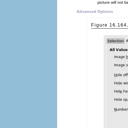
picture will not
Advanced Options
Figure 16.16