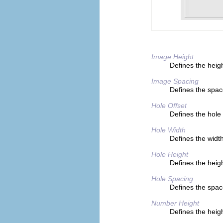
Image Height
Defines the heigh
Image Spacing
Defines the space
Hole Offset
Defines the hole
Hole Width
Defines the width
Hole Height
Defines the heigh
Hole Spacing
Defines the spa
Number Height
Defines the heigh