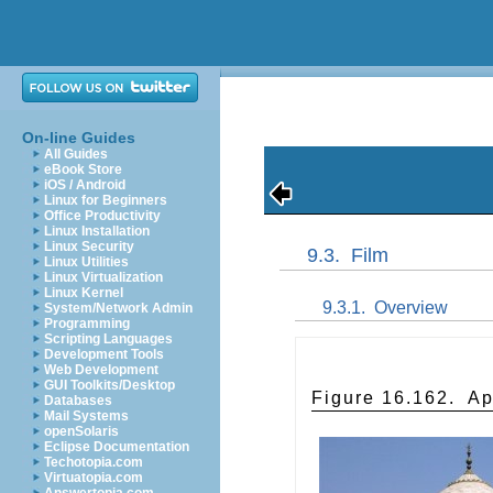
On-line Guides
All Guides
eBook Store
iOS / Android
Linux for Beginners
Office Productivity
Linux Installation
Linux Security
9.3.
Film
Linux Utilities
Linux Virtualization
Linux Kernel
9.3.1.
Overview
System/Network Admin
Programming
Scripting Languages
Development Tools
Web Development
GUI Toolkits/Desktop
Figure 16.162.
Ap
Databases
Mail Systems
openSolaris
Eclipse Documentation
Techotopia.com
Virtuatopia.com