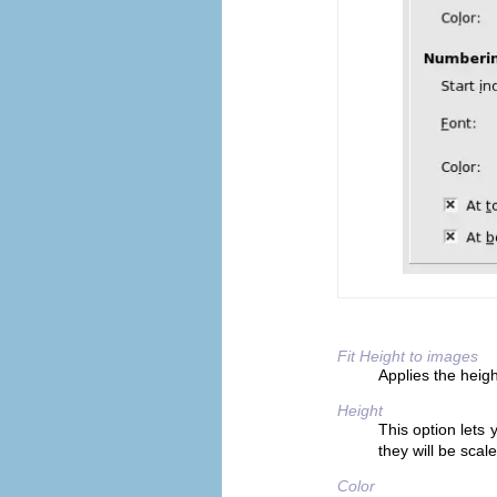
Fit Height to images
Applies the height
Height
This option lets y
they will be scale
Color