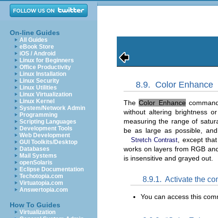
On-line Guides
All Guides
eBook Store
iOS / Android
Linux for Beginners
Office Productivity
Linux Installation
Linux Security
8.9.
Color Enhance
Linux Utilities
Linux Virtualization
Linux Kernel
The
Color Enhance
command i
System/Network Admin
without altering brightness o
Programming
measuring the range of satura
Scripting Languages
Development Tools
be as large as possible, and 
Web Development
, except that
Stretch Contrast
GUI Toolkits/Desktop
works on layers from RGB and
Databases
Mail Systems
is insensitive and grayed out.
openSolaris
Eclipse Documentation
Techotopia.com
8.9.1.
Activate the 
Virtuatopia.com
Answertopia.com
You can access this co
How To Guides
Virtualization