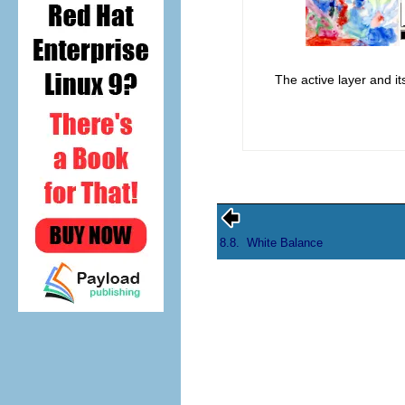
The active layer and i
8.8.
White Balance