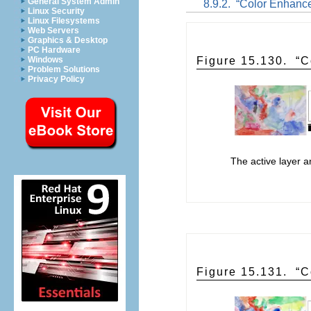
General System Admin
8.9.2.
“
Color Enhanc
Linux Security
Linux Filesystems
Web Servers
Graphics & Desktop
PC Hardware
Windows
Figure 15.130.
“
C
Problem Solutions
Privacy Policy
The active layer 
Figure 15.131.
“
C