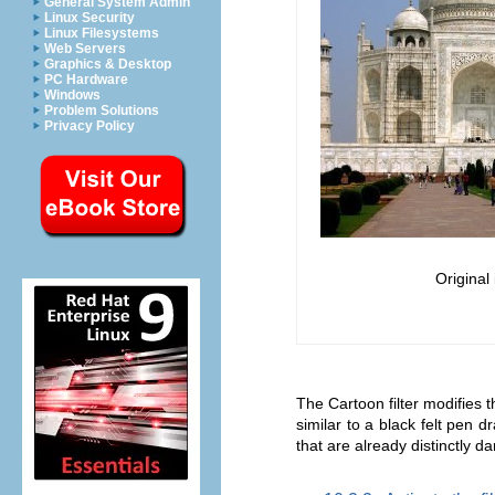
General System Admin
Linux Security
Linux Filesystems
Web Servers
Graphics & Desktop
PC Hardware
Windows
Problem Solutions
Privacy Policy
Original
The Cartoon filter modifies th
similar to a black felt pen 
that are already distinctly d