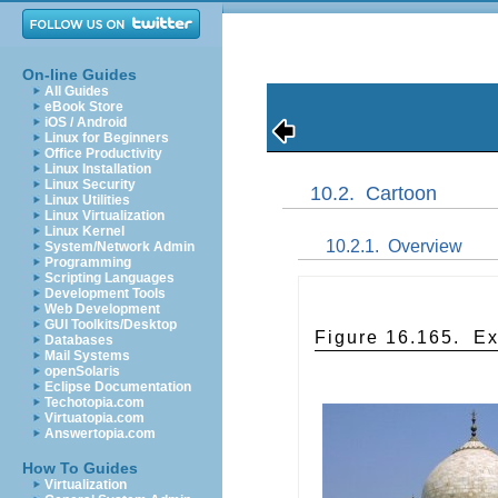
On-line Guides
All Guides
eBook Store
iOS / Android
Linux for Beginners
Office Productivity
Linux Installation
Linux Security
10.2.
Cartoon
Linux Utilities
Linux Virtualization
Linux Kernel
10.2.1.
Overview
System/Network Admin
Programming
Scripting Languages
Development Tools
Web Development
GUI Toolkits/Desktop
Figure 16.165.
Ex
Databases
Mail Systems
openSolaris
Eclipse Documentation
Techotopia.com
Virtuatopia.com
Answertopia.com
How To Guides
Virtualization