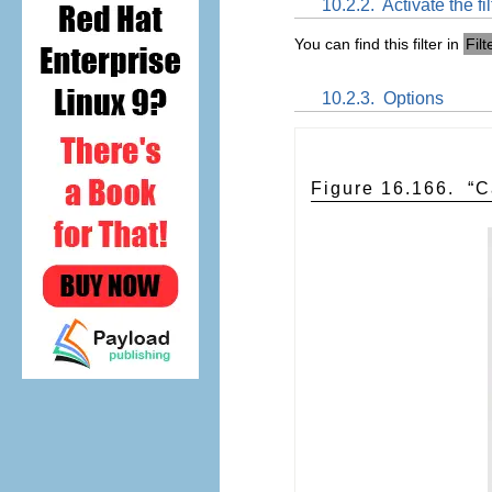
10.2.2.
Activate the fil
You can find this filter in
Filt
10.2.3.
Options
Figure 16.166.
“
C