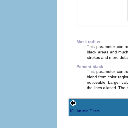
Mask radius
This parameter control
black areas and much 
strokes and more detai
Percent black
This parameter contr
blend from color regi
noticeable. Larger va
the lines aliased. The 
10.
Artistic Filters