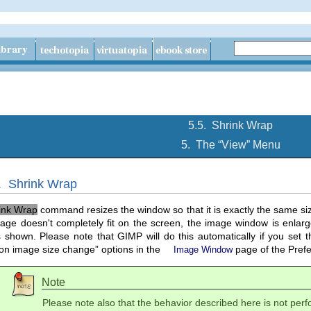
5.5.
Shrink Wrap
5.
The “
View
” Menu
5.
Shrink Wrap
ink Wrap
command resizes the window so that it is exactly the same siz
mage doesn't completely fit on the screen, the image window is enlarge
s shown. Please note that
GIMP
will do this automatically if you set t
on image size change
” options in the
page of the Prefe
Image Window
Note
Please note also that the behavior described here is not pe