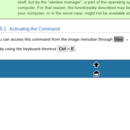
itself, but by the “
window manager
”, a part of the operating 
computer. For that reason, the functionality described may be
your computer, or in the worst case, might not be available at 
.5.1.
Activating the Command
u can access this command from the image menubar through
View
→
 by using the keyboard shortcut
Ctrl
+
E
.