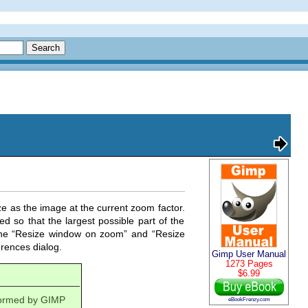
e as the image at the current zoom factor.
d so that the largest possible part of the
he “
Resize window on zoom
” and “
Resize
rences dialog.
Gimp User Manual
1273 Pages
$6.99
rformed by
GIMP
eBookFrenzy.com