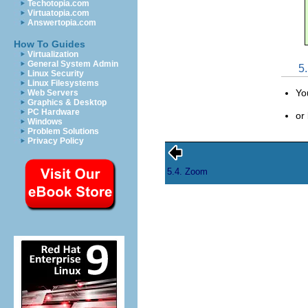
Techotopia.com
Virtuatopia.com
Answertopia.com
How To Guides
Virtualization
General System Admin
5
Linux Security
Linux Filesystems
Yo
Web Servers
Graphics & Desktop
PC Hardware
or
Windows
Problem Solutions
Privacy Policy
5.4. Zoom