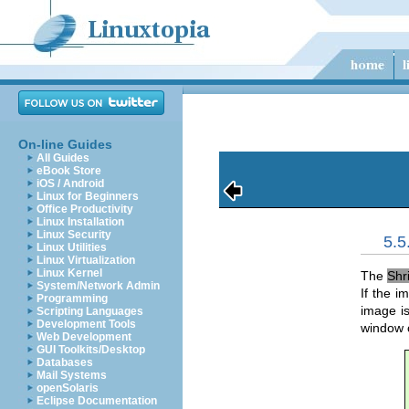
On-line Guides
All Guides
eBook Store
iOS / Android
Linux for Beginners
Office Productivity
Linux Installation
Linux Security
5.
Linux Utilities
Linux Virtualization
Linux Kernel
The
Shr
System/Network Admin
If the i
Programming
image i
Scripting Languages
Development Tools
window 
Web Development
GUI Toolkits/Desktop
Databases
Mail Systems
openSolaris
Eclipse Documentation