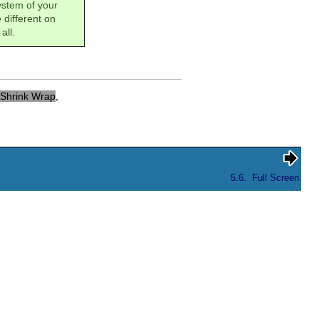
system of your
 different on
all.
Shrink Wrap
,
5.6.
Full Screen