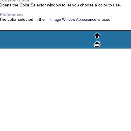
t Custom Color
Opens the Color Selector window to let you choose a color to use.
 Preferences
The color selected in the
is used.
Image Window Appearance