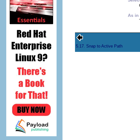
Selec
As in
5.17. Snap to Active Path