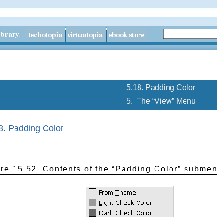
5.18. Padding Color
5.
The “
View
” Menu
8. Padding Color
re 15.52. Contents of the “
Padding Color
” subme