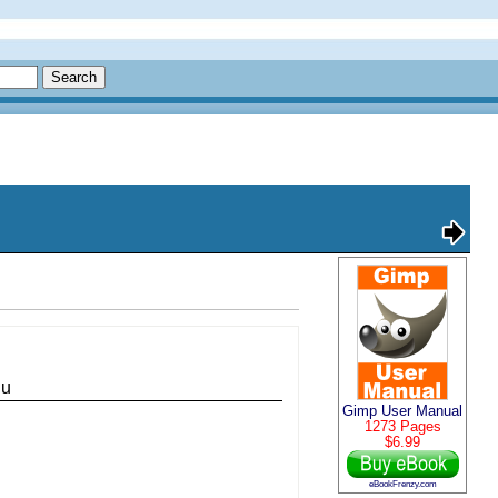
nu
Gimp User Manual
1273 Pages
$6.99
eBookFrenzy.com