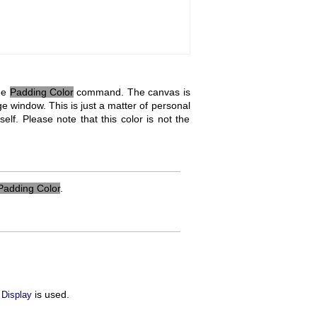
the
Padding Color
command. The canvas is
ge window. This is just a matter of personal
lf. Please note that this color is not the
Padding Color
.
is used.
 Display