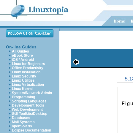
On-line Guides
All Guides
eBook Store
iOS / Android
Linux for Beginners
Office Productivity
Linux Installation
Linux Security
5.1
Linux Utilities
Linux Virtualization
Linux Kernel
System/Network Admin
Programming
Scripting Languages
Figu
Development Tools
Web Development
GUI Toolkits/Desktop
Databases
Mail Systems
openSolaris
Eclipse Documentation