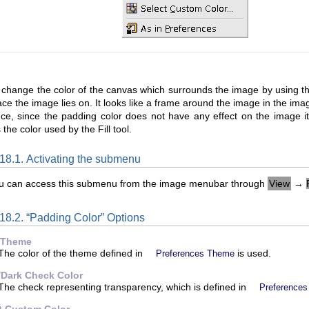
 change the color of the canvas which surrounds the image by using 
ace the image lies on. It looks like a frame around the image in the ima
ce, since the padding color does not have any effect on the image itse
the color used by the Fill tool.
.18.1. Activating the submenu
u can access this submenu from the image menubar through
View
→
18.2. “
Padding Color
” Options
 Theme
The color of the theme defined in
is used.
Preferences Theme
/Dark Check Color
The check representing transparency, which is defined in
Preferences