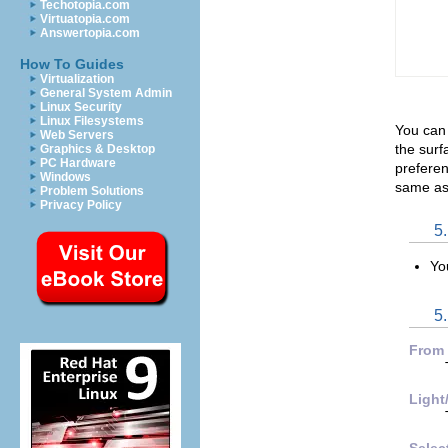
Techotopia.com
Virtuatopia.com
Answertopia.com
How To Guides
Virtualization
General System Admin
Linux Security
Linux Filesystems
You can
Web Servers
the surf
Graphics & Desktop
PC Hardware
preferen
Windows
same as 
Problem Solutions
Privacy Policy
5
Yo
5.
From
Light