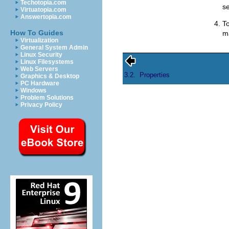
Techotopia.com
se
Virtuatopia.com
Answertopia.com
To
How To Guides
ma
Virtualization
General System Admin
Linux Security
Linux Filesystems
Web Servers
3.2.
Properties
Graphics & Desktop
PC Hardware
Windows
Problem Solutions
Privacy Policy