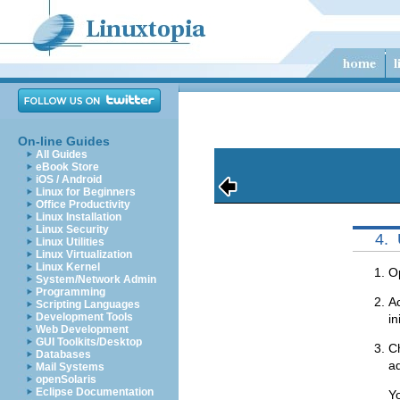
On-line Guides
All Guides
eBook Store
iOS / Android
Linux for Beginners
Office Productivity
Linux Installation
Linux Security
4.
Linux Utilities
Linux Virtualization
Linux Kernel
O
System/Network Admin
Programming
Ac
Scripting Languages
Development Tools
in
Web Development
GUI Toolkits/Desktop
Ch
Databases
ad
Mail Systems
openSolaris
Eclipse Documentation
Yo