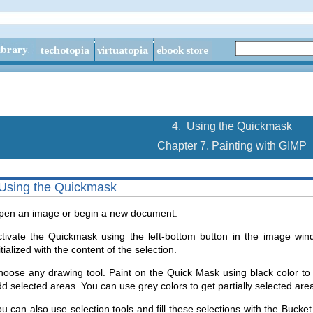
4.
Using the Quickmask
Chapter 7. Painting with GIMP
Using the Quickmask
pen an image or begin a new document.
tivate the Quickmask using the left-bottom button in the image wind
itialized with the content of the selection.
oose any drawing tool. Paint on the Quick Mask using black color to
d selected areas. You can use grey colors to get partially selected are
u can also use selection tools and fill these selections with the Bucke