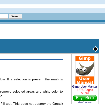
ow. If a selection is present the mask is
Gimp User Manual
1273 Pages
 remove selected areas and white color to
$6.99
as.
eBookFrenzy.com
t Fill tool. This does not destroy the Qmask