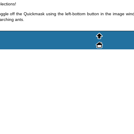
lections!
ggle off the Quickmask using the left-bottom button in the image windo
rching ants.