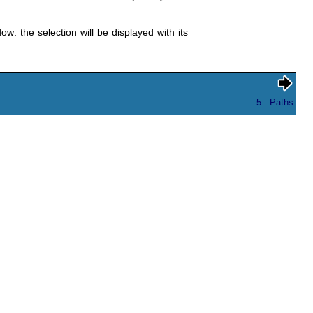
w: the selection will be displayed with its
5.
Paths