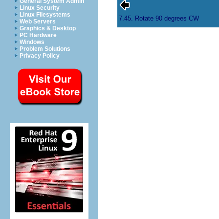
General System Admin
Linux Security
Linux Filesystems
7.45. Rotate 90 degrees CW
Web Servers
Graphics & Desktop
PC Hardware
Windows
Problem Solutions
Privacy Policy