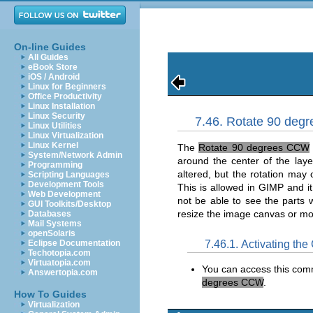
On-line Guides
All Guides
eBook Store
iOS / Android
Linux for Beginners
Office Productivity
Linux Installation
Linux Security
7.46. Rotate 90 de
Linux Utilities
Linux Virtualization
Linux Kernel
The
Rotate 90 degrees CCW
System/Network Admin
around the center of the laye
Programming
altered, but the rotation may
Scripting Languages
Development Tools
This is allowed in
GIMP
and it
Web Development
not be able to see the parts
GUI Toolkits/Desktop
resize the image canvas or mo
Databases
Mail Systems
openSolaris
7.46.1. Activating t
Eclipse Documentation
Techotopia.com
Virtuatopia.com
You can access this co
Answertopia.com
degrees CCW
.
How To Guides
Virtualization