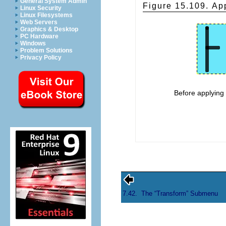
General System Admin
Figure 15.109. App
Linux Security
Linux Filesystems
Web Servers
Graphics & Desktop
PC Hardware
Windows
Problem Solutions
Privacy Policy
Before applyin
7.42.
The “
Transform
” Submenu