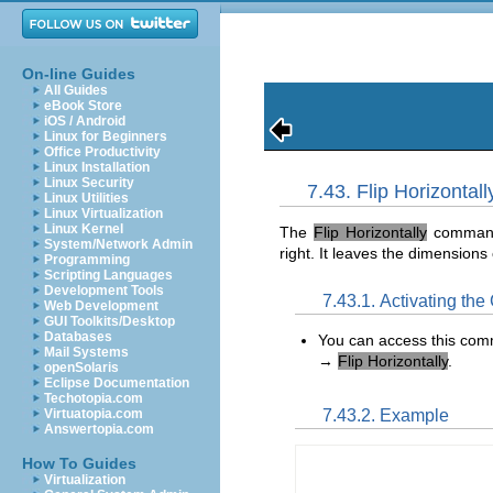
On-line Guides
All Guides
eBook Store
iOS / Android
Linux for Beginners
Office Productivity
Linux Installation
Linux Security
7.43. Flip Horizontall
Linux Utilities
Linux Virtualization
Linux Kernel
The
Flip Horizontally
command r
System/Network Admin
right. It leaves the dimensions
Programming
Scripting Languages
Development Tools
7.43.1. Activating t
Web Development
GUI Toolkits/Desktop
Databases
You can access this co
Mail Systems
→
Flip Horizontally
.
openSolaris
Eclipse Documentation
Techotopia.com
7.43.2. Example
Virtuatopia.com
Answertopia.com
How To Guides
Virtualization