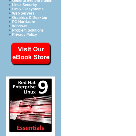
General System Admin
Linux Security
Linux Filesystems
Web Servers
Graphics & Desktop
PC Hardware
Windows
Problem Solutions
Privacy Policy