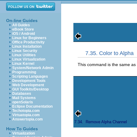
On-line Guides
All Guides
eBook Store
iOS / Android
Linux for Beginners
Office Productivity
Linux Installation
Linux Security
7.35. Color to Alpha
Linux Utilities
Linux Virtualization
Linux Kernel
This command is the same as
System/Network Admin
Programming
Scripting Languages
Development Tools
Web Development
GUI Toolkits/Desktop
Databases
Mail Systems
openSolaris
Eclipse Documentation
Techotopia.com
Virtuatopia.com
Answertopia.com
7.34.
Remove Alpha Channel
How To Guides
Virtualization