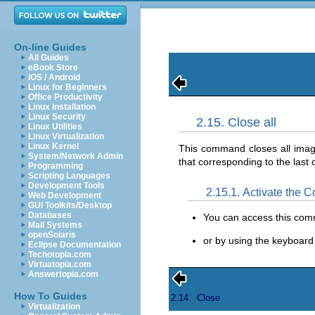
On-line Guides
All Guides
eBook Store
iOS / Android
Linux for Beginners
Office Productivity
Linux Installation
Linux Security
2.15. Close all
Linux Utilities
Linux Virtualization
Linux Kernel
This command closes all ima
System/Network Admin
that corresponding to the last
Programming
Scripting Languages
Development Tools
2.15.1. Activate the
Web Development
GUI Toolkits/Desktop
Databases
You can access this co
Mail Systems
openSolaris
or by using the keyboard
Eclipse Documentation
Techotopia.com
Virtuatopia.com
Answertopia.com
How To Guides
2.14.
Close
Virtualization