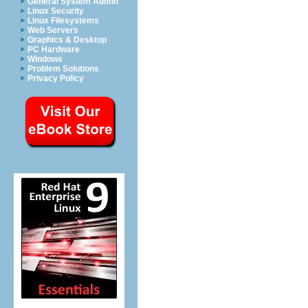
General System Admin
Linux Security
Linux Filesystems
Web Servers
Graphics & Desktop
PC Hardware
Windows
Problem Solutions
Privacy Policy