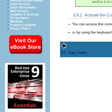
General System Admin
anchor it or 
Linux Security
Linux Filesystems
Web Servers
Graphics & Desktop
3.9.1.
Activate the 
PC Hardware
Windows
You can access this co
Problem Solutions
Privacy Policy
or by using the keyboard
3.8.
Copy Visible