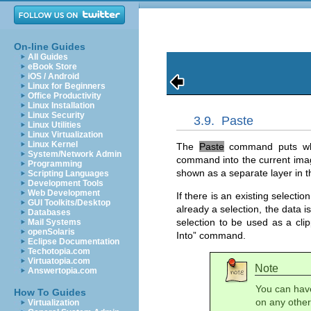
On-line Guides
All Guides
eBook Store
iOS / Android
Linux for Beginners
Office Productivity
Linux Installation
Linux Security
3.9.
Paste
Linux Utilities
Linux Virtualization
Linux Kernel
The
Paste
command puts what
System/Network Admin
command into the current ima
Programming
shown as a separate layer in t
Scripting Languages
Development Tools
Web Development
If there is an existing selectio
GUI Toolkits/Desktop
already a selection, the data i
Databases
selection to be used as a cli
Mail Systems
openSolaris
Into
” command.
Eclipse Documentation
Techotopia.com
Virtuatopia.com
Note
Answertopia.com
You can hav
How To Guides
on any other 
Virtualization