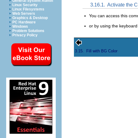
General System Admin
3.16.1.
Activate the
Linux Security
Linux Filesystems
Web Servers
You can access this co
Graphics & Desktop
PC Hardware
or by using the keyboard
Windows
Problem Solutions
Privacy Policy
3.15.
Fill with BG Color