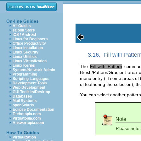
On-line Guides
All Guides
eBook Store
iOS / Android
Linux for Beginners
Office Productivity
Linux Installation
Linux Security
3.16.
Fill with Patter
Linux Utilities
Linux Virtualization
Linux Kernel
The
Fill with Pattern
command 
System/Network Admin
Brush/Pattern/Gradient area o
Programming
menu entry.) If some areas of t
Scripting Languages
Development Tools
of feathering the selection), t
Web Development
GUI Toolkits/Desktop
You can select another patter
Databases
Mail Systems
openSolaris
Eclipse Documentation
Techotopia.com
Virtuatopia.com
Note
Answertopia.com
Please note t
How To Guides
Virtualization