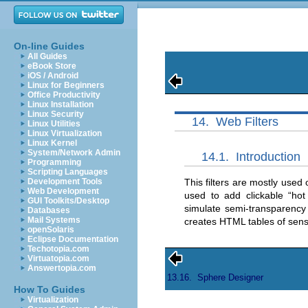
On-line Guides
All Guides
eBook Store
iOS / Android
Linux for Beginners
Office Productivity
Linux Installation
Linux Security
14.
Web Filters
Linux Utilities
Linux Virtualization
Linux Kernel
System/Network Admin
14.1.
Introduction
Programming
Scripting Languages
This filters are mostly used
Development Tools
Web Development
used to add clickable “
hot
GUI Toolkits/Desktop
simulate semi-transparenc
Databases
Mail Systems
creates HTML tables of sens
openSolaris
Eclipse Documentation
Techotopia.com
Virtuatopia.com
Answertopia.com
13.16.
Sphere Designer
How To Guides
Virtualization