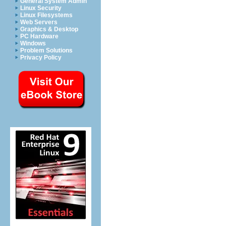
General System Admin
Linux Security
Linux Filesystems
Web Servers
Graphics & Desktop
PC Hardware
Windows
Problem Solutions
Privacy Policy