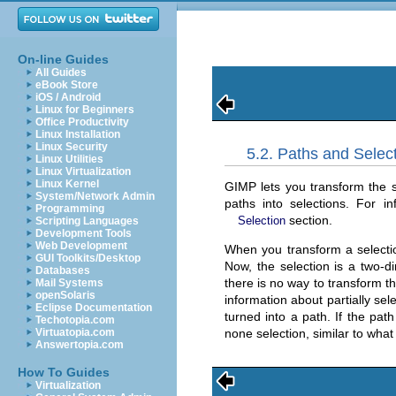
On-line Guides
All Guides
eBook Store
iOS / Android
Linux for Beginners
Office Productivity
Linux Installation
Linux Security
5.2. Paths and Selec
Linux Utilities
Linux Virtualization
Linux Kernel
GIMP lets you transform the se
System/Network Admin
paths into selections. For i
Programming
section.
Selection
Scripting Languages
Development Tools
Web Development
When you transform a selection
GUI Toolkits/Desktop
Now, the selection is a two-di
Databases
there is no way to transform th
Mail Systems
openSolaris
information about partially sele
Eclipse Documentation
turned into a path. If the path
Techotopia.com
none selection, similar to wha
Virtuatopia.com
Answertopia.com
How To Guides
Virtualization