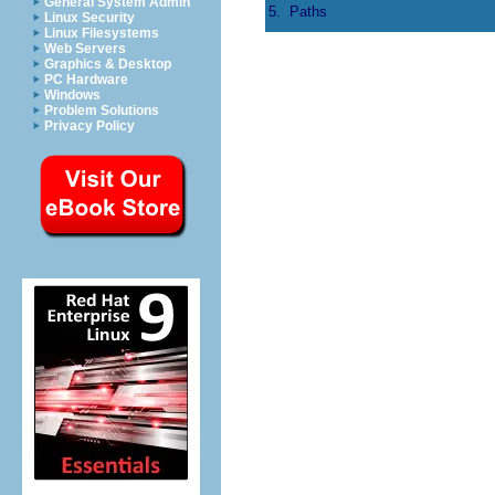
General System Admin
5.
Paths
Linux Security
Linux Filesystems
Web Servers
Graphics & Desktop
PC Hardware
Windows
Problem Solutions
Privacy Policy