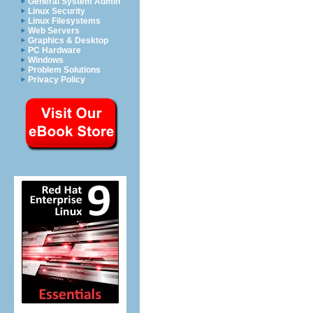
General System Admin
Linux Security
Linux Filesystems
Web Servers
Graphics & Desktop
PC Hardware
Windows
Problem Solutions
Privacy Policy