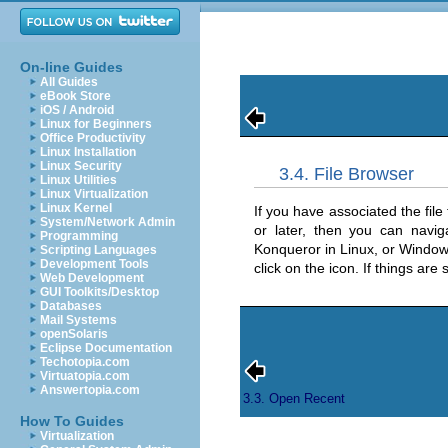
On-line Guides
All Guides
eBook Store
iOS / Android
Linux for Beginners
Office Productivity
Linux Installation
Linux Security
3.4. File Browser
Linux Utilities
Linux Virtualization
Linux Kernel
If you have associated the file
System/Network Admin
or later, then you can navig
Programming
Konqueror in Linux, or Window
Scripting Languages
Development Tools
click on the icon. If things are
Web Development
GUI Toolkits/Desktop
Databases
Mail Systems
openSolaris
Eclipse Documentation
Techotopia.com
Virtuatopia.com
Answertopia.com
3.3. Open Recent
How To Guides
Virtualization