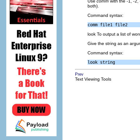
Use
comm
with the -1, -2,
both).
Command syntax:
look To output a list of wor
Give the string as an argum
Command syntax:
Prev
Text Viewing Tools