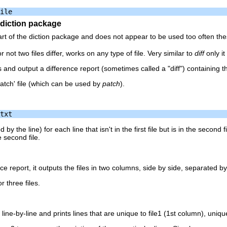
e diction package
t of the diction package and does not appear to be used too often th
ot two files differ, works on any type of file. Very similar to
diff
only it
s and output a difference report (sometimes called a "diff") containing th
atch' file (which can be used by
patch
).
d by the line) for each line that isn't in the first file but is in the second f
he second file.
nce report, it outputs the files in two columns, side by side, separated b
r three files.
ine-by-line and prints lines that are unique to file1 (1st column), uniq