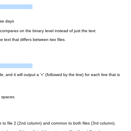
ese days
 compares on the binary level instead of just the text.
e text that differs between two files.
ile, and it will output a '<' (followed by the line) for each line that is
y spaces.
ue to file 2 (2nd column) and common to both files (3rd column).