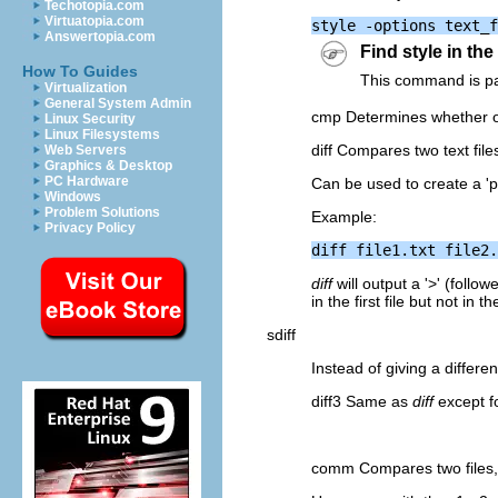
Techotopia.com
Virtuatopia.com
Answertopia.com
Find style in th
How To Guides
This command is par
Virtualization
General System Admin
cmp Determines whether or n
Linux Security
Linux Filesystems
diff Compares two text file
Web Servers
Graphics & Desktop
PC Hardware
Can be used to create a 'p
Windows
Problem Solutions
Example:
Privacy Policy
diff
will output a '>' (followe
in the first file but not in t
sdiff
Instead of giving a differe
diff3 Same as
diff
except fo
comm Compares two files, l