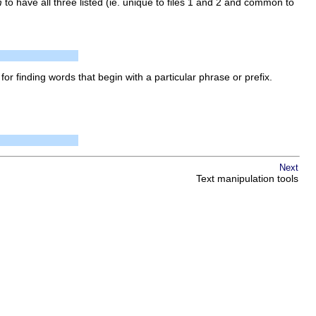
m
to have all three listed (ie. unique to files 1 and 2 and common to
l for finding words that begin with a particular phrase or prefix.
Next
Text manipulation tools