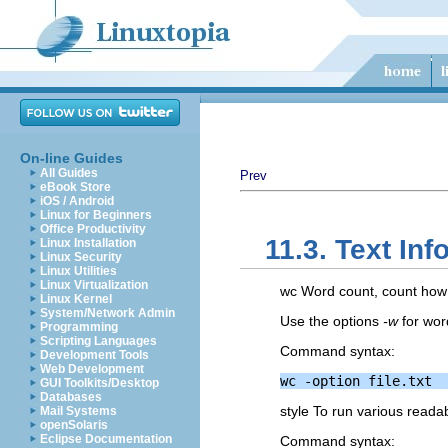
On-line Guides
All Guides
Prev
eBook Store
iOS / Android
Linux for Beginners
Office Productivity
11.3. Text In
Linux Installation
Linux Security
Linux Utilities
Linux Virtualization
wc Word count, count how m
Linux Kernel
System/Network Admin
Use the options
-w
for wor
Programming
Scripting Languages
Command syntax:
Development Tools
Web Development
GUI Toolkits/Desktop
Databases
style To run various readabi
Mail Systems
openSolaris
Eclipse Documentation
Command syntax: