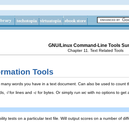
GNU/Linux Command-Line Tools S
Chapter 11. Text Related Tools
formation Tools
any words you have in a text document. Can also be used to count the l
ds,
-l
for lines and
-c
for bytes. Or simply run
wc
with no options to get a
lity tests on a particular text file. Will output scores on a number of diff