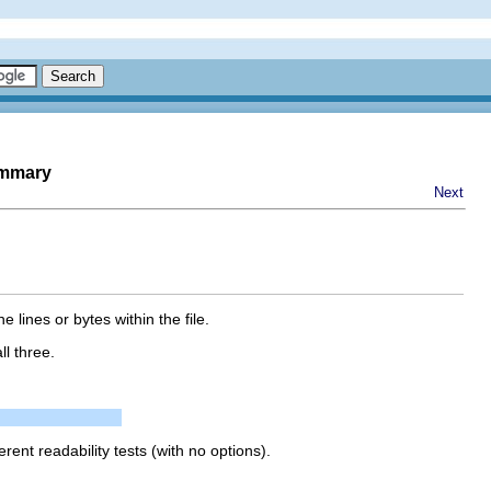
ummary
Next
ines or bytes within the file.
ll three.
erent readability tests (with no options).