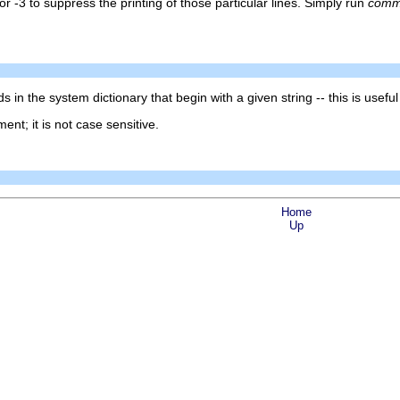
 or -3 to suppress the printing of those particular lines. Simply run
com
ds in the system dictionary that begin with a given string -- this is usefu
ent; it is not case sensitive.
Home
Up