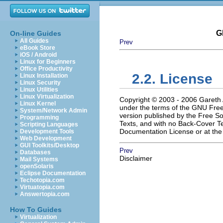
G
On-line Guides
All Guides
Prev
eBook Store
iOS / Android
Linux for Beginners
Office Productivity
2.2. License
Linux Installation
Linux Security
Linux Utilities
Linux Virtualization
Copyright © 2003 - 2006 Gareth A
Linux Kernel
under the terms of the
GNU
Free
System/Network Admin
version published by the Free So
Programming
Texts, and with no Back-Cover Tex
Scripting Languages
Documentation License or at th
Development Tools
Web Development
GUI Toolkits/Desktop
Prev
Databases
Disclaimer
Mail Systems
openSolaris
Eclipse Documentation
Techotopia.com
Virtuatopia.com
Answertopia.com
How To Guides
Virtualization