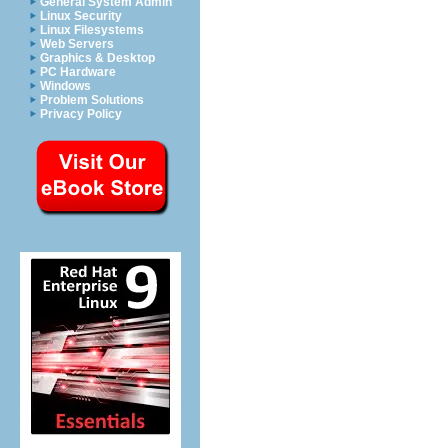
General System Admin
Linux Security
Linux Filesystems
Web Servers
Graphics & Desktop
PC Hardware
Windows
Problem Solutions
Privacy Policy