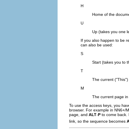
H
Home of the documen
U
Up (takes you one le
If you also happen to be r
can also be used:
S
Start (takes you to t
T
The current ("This")
M
The current page in
To use the access keys, you have
browser. For example in NN6+/Moz
page, and
ALT
-
P
to come back. I
link, so the sequence becomes