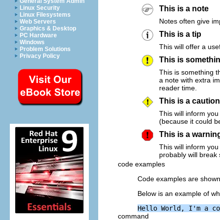
General System Admin
Linux Security
This is a note
Linux Filesystems
Notes often give im
Web Servers
Graphics & Desktop
This is a tip
PC Hardware
Windows
This will offer a use
Problem Solutions
Privacy Policy
This is somethi
This is something th
a note with extra i
reader time.
This is a caution
This will inform yo
(because it could b
This is a warnin
This will inform yo
probably will break
code examples
Code examples are shown
Below is an example of wha
command