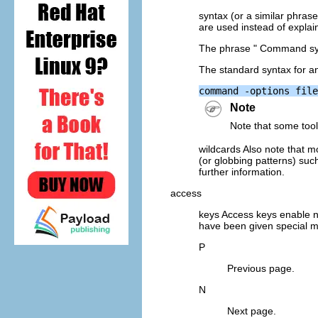
syntax (or a similar phra
are used instead of expla
The phrase " Command synt
The standard syntax for any
Note
Note that some tool
wildcards Also note that m
(or globbing patterns) suc
further information.
access
keys Access keys enable n
have been given special m
P
Previous page.
N
Next page.