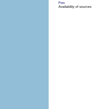
Prev
Availability of sources