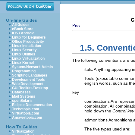
G
On-line Guides
All Guides
Prev
eBook Store
iOS / Android
Linux for Beginners
Office Productivity
1.5. Conventi
Linux Installation
Linux Security
Linux Utilities
Linux Virtualization
The following conventions are use
Linux Kernel
System/Network Admin
italic Anything appearing in
Programming
Scripting Languages
Tools (executable command
Development Tools
english words, such as the 
Web Development
GUI Toolkits/Desktop
key
Databases
Mail Systems
openSolaris
combinations Are represent
Eclipse Documentation
combination. All combinatio
Techotopia.com
hold down the
Control key
Virtuatopia.com
Answertopia.com
admonitions Admonitions ar
How To Guides
The five types used are:
Virtualization