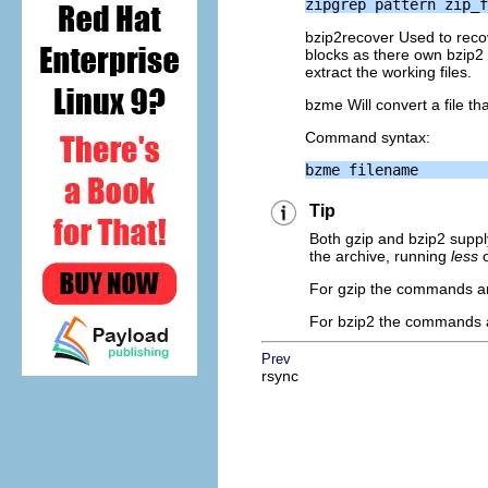
bzip2recover Used to recov
blocks as there own bzip2
extract the working files.
bzme Will convert a file th
Command syntax:
Tip
Both gzip and bzip2 supply
the archive, running
less
o
For gzip the commands ar
For bzip2 the commands a
Prev
rsync