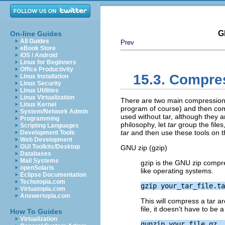
G
On-line Guides
All Guides
Prev
eBook Store
iOS / Android
Linux for Beginners
Office Productivity
15.3. Compre
Linux Installation
Linux Security
Linux Utilities
Linux Virtualization
There are two main compression ut
Linux Kernel
program of course) and then co
System/Network Admin
used without tar, although they 
Programming
philosophy, let
tar
group the files,
Scripting Languages
tar
and then use these tools on 
Development Tools
Web Development
GUI Toolkits/Desktop
GNU zip (gzip)
Databases
Mail Systems
gzip is the
GNU
zip compr
openSolaris
like operating systems.
Eclipse Documentation
Techotopia.com
Virtuatopia.com
Answertopia.com
This will compress a tar a
file, it doesn't have to be a
How To Guides
Virtualization