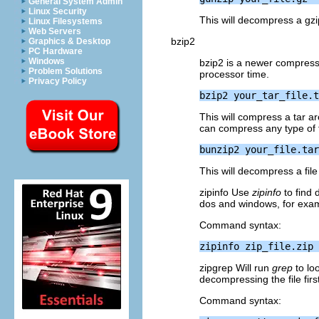
General System Admin
Linux Security
This will decompress a gzip
Linux Filesystems
Web Servers
bzip2
Graphics & Desktop
PC Hardware
Windows
bzip2 is a newer compress
Problem Solutions
processor time.
Privacy Policy
This will compress a tar a
can compress any type of fi
This will decompress a fil
zipinfo Use
zipinfo
to find 
dos and windows, for exam
Command syntax:
zipgrep Will run
grep
to loo
decompressing the file first
Command syntax: