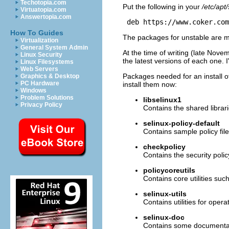
Techotopia.com
Put the following in your
/etc/apt/
Virtuatopia.com
Answertopia.com
 deb https://www.coker.com
How To Guides
The packages for unstable are 
Virtualization
General System Admin
At the time of writing (late Nov
Linux Security
the latest versions of each one. 
Linux Filesystems
Web Servers
Packages needed for an install o
Graphics & Desktop
PC Hardware
install them now:
Windows
Problem Solutions
libselinux1
Privacy Policy
Contains the shared librar
selinux-policy-default
Contains sample policy fil
checkpolicy
Contains the security polic
policycoreutils
Contains core utilities such
selinux-utils
Contains utilities for oper
selinux-doc
Contains some documenta