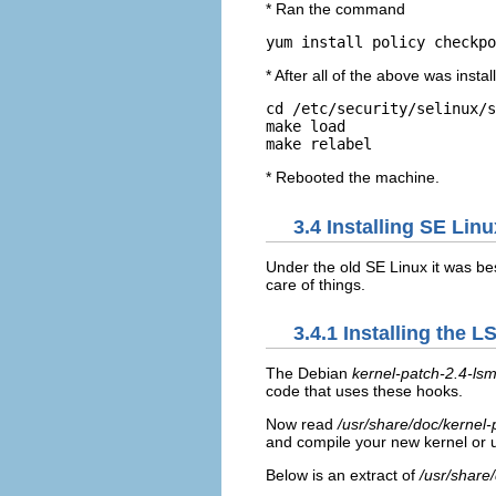
* Ran the command
yum install policy checkpo
* After all of the above was install
cd
/etc/security/selinux/s
make load

* Rebooted the machine.
3.4 Installing SE Lin
Under the old SE Linux it was bes
care of things.
3.4.1 Installing the 
The Debian
kernel-patch-2.4-ls
code that uses these hooks.
Now read
/usr/share/doc/kerne
and compile your new kernel or
Below is an extract of
/usr/share