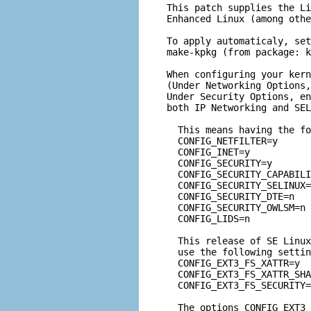
This patch supplies the Li
Enhanced Linux (among othe
To apply automaticaly, set
make-kpkg (from package: k
When configuring your kern
(Under Networking Options,
Under Security Options, en
both IP Networking and SEL
  This means having the fo
  CONFIG_NETFILTER=y

  CONFIG_INET=y

  CONFIG_SECURITY=y

  CONFIG_SECURITY_CAPABILI
  CONFIG_SECURITY_SELINUX=
  CONFIG_SECURITY_DTE=n

  CONFIG_SECURITY_OWLSM=n

  CONFIG_LIDS=n
  This release of SE Linux
  use the following settin
  CONFIG_EXT3_FS_XATTR=y

  CONFIG_EXT3_FS_XATTR_SHA
  CONFIG_EXT3_FS_SECURITY=
  The options CONFIG_EXT3_