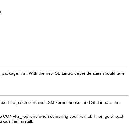
n
ogin package first. With the new SE Linux, dependencies should take
ux. The patch contains LSM kernel hooks, and SE Linux is the
g the CONFIG_ options when compiling your kernel. Then go ahead
u can then install.