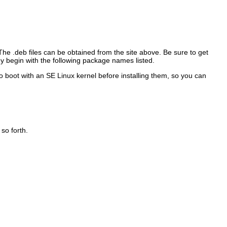
 The
.deb files can be obtained from the site above. Be sure to get
ey begin with the following package names listed.
 boot with an SE Linux kernel before installing them, so you can
so forth.