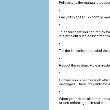
Following is the manual procedu
Edit
/etc/selinux/config
and 
To ensure that you can return fr
is a problem such as incorrect fil
Tell the init scripts to relabel 
Reboot the system. A clean resta
Confirm your changes took effe
messages. These may indicate a p
When you are satisfied that the 
to turn enforcing on in real time.