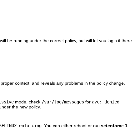
ill be running under the correct policy, but will let you login if there
e proper context, and reveals any problems in the policy change.
issive
mode, check
/var/log/messages
for
avc: denied
under the new policy.
SELINUX=enforcing
. You can either reboot or run
setenforce 1