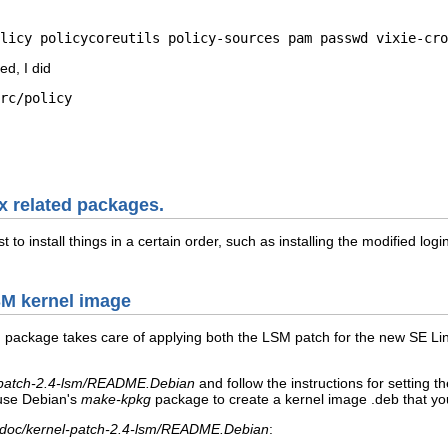
licy policycoreutils policy-sources pam passwd vixie-cro
ed, I did
rc/policy

ux related packages.
t to install things in a certain order, such as installing the modified l
LSM kernel image
m
package takes care of applying both the LSM patch for the new SE Lin
l-patch-2.4-lsm/README.Debian
and follow the instructions for settin
 use Debian's
make-kpkg
package to create a kernel image
.deb that yo
/doc/kernel-patch-2.4-lsm/README.Debian
: