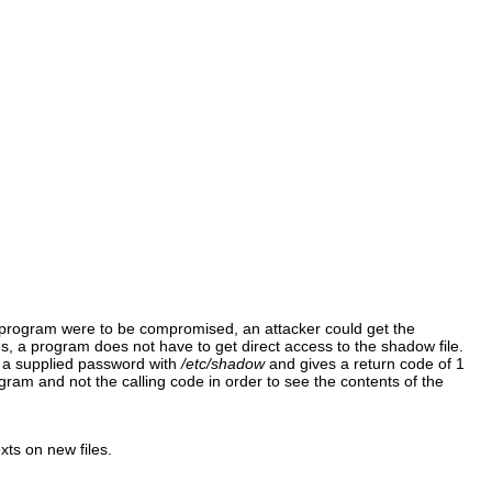
 program were to be compromised, an attacker could get the
es, a program does not have to get direct access to the shadow file.
 a supplied password with
/etc/shadow
and gives a return code of 1
ram and not the calling code in order to see the contents of the
xts on new files.