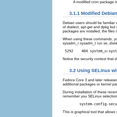
A modified cron package is
3.1.1 Modified Debi
Debian users should be familiar 
of dselect, apt-get and dpkg but
packages are installed, the files 
When using these commands, you 
sysadm_r:sysadm_t run
se_dsel
 5292    404 system_u:syst
Notice the security context that 
3.2 Using SELinux wit
Fedora Core 3 and later release
additional packages or kernel pa
During installation of these rece
remember you SELinux selections
This is graphical tool that allow