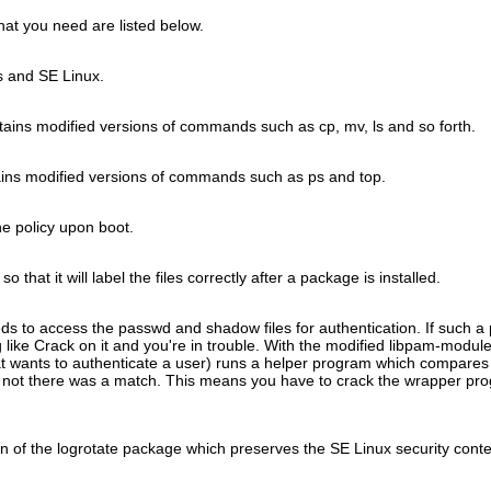
hat you need are listed below.
s and SE Linux.
tains modified versions of commands such as cp, mv, ls and so forth.
ins modified versions of commands such as ps and top.
he policy upon boot.
 that it will label the files correctly after a package is installed.
 to access the passwd and shadow files for authentication. If such a
 like Crack on it and you're in trouble. With the modified libpam-modul
hat wants to authenticate a user) runs a helper program which compares
r not there was a match. This means you have to crack the wrapper prog
n of the logrotate package which preserves the SE Linux security conte