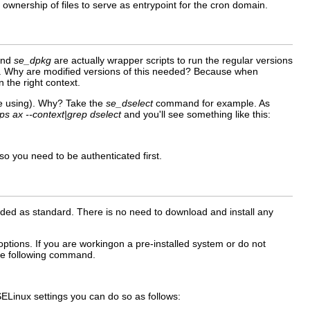
ownership of files to serve as entrypoint for the cron domain.
nd
se_dpkg
are actually wrapper scripts to run the regular versions
. Why are modified versions of this needed? Because when
n the right context.
re using). Why? Take the
se_dselect
command for example. As
ps ax --context|grep dselect
and you'll see something like this:
 so you need to be authenticated first.
ded as standard. There is no need to download and install any
options. If you are workingon a pre-installed system or do not
the following command.
SELinux settings you can do so as follows: