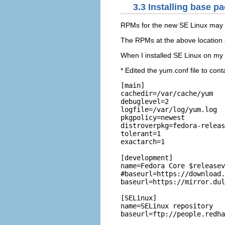
3.3 Installing base p
RPMs for the new SE Linux may 
The RPMs at the above location
When I installed SE Linux on my F
* Edited the yum.conf file to cont
[main]

cachedir=/var/cache/yum

debuglevel=2

logfile=/var/log/yum.log

pkgpolicy=newest

distroverpkg=fedora-releas
tolerant=1

exactarch=1

[development]

name=Fedora Core $releasev
#baseurl=https://download.
baseurl=https://mirror.dul
[SELinux]

name=SELinux repository

baseurl=ftp://people.redha