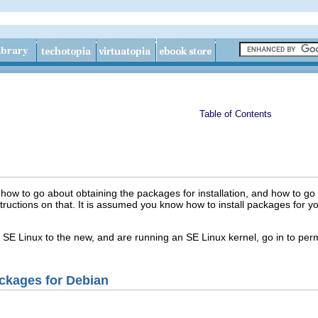
Table of Contents
n how to go about obtaining the packages for installation, and how to go
instructions on that. It is assumed you know how to install packages for 
d SE Linux to the new, and are running an SE Linux kernel, go in to p
ackages for Debian