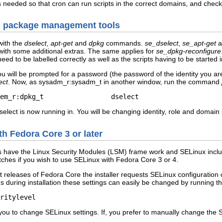
 needed so that cron can run scripts in the correct domains, and check 
an package management tools
with the
dselect
,
apt-get
and
dpkg
commands.
se_dselect
,
se_apt-get
a
 with some additional extras. The same applies for
se_dpkg-reconfigure
need to be labelled correctly as well as the scripts having to be started i
will be prompted for a password (the password of the identity you a
ect
. Now, as sysadm_r:sysadm_t in another window, run the command
em_r:dpkg_t                 dselect
dselect is now running in. You will be changing identity, role and domain
h Fedora Core 3 or later
s have the Linux Security Modules (LSM) frame work and SELinux inclu
tches if you wish to use SELinux with Fedora Core 3 or 4.
nt releases of Fedora Core the installer requests SELinux configuration 
 during installation these settings can easily be changed by running 
s you to change SELinux settings. If, you prefer to manually change the 