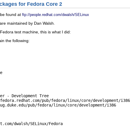
ackages for Fedora Core 2
be found at
ftp://people.redhat.com/dwalsh/SELinux
 are maintained by Dan Walsh.
edora test machine, this is what I did:
ain the following:
e

er - Development Tree

fedora.redhat.com/pub/fe
d
ora/linux/core/development/i386

ug.duke.edu/pub/fedora/l
i
nux/core/development/i386

t.com/dwalsh/SELinux/Fe
d