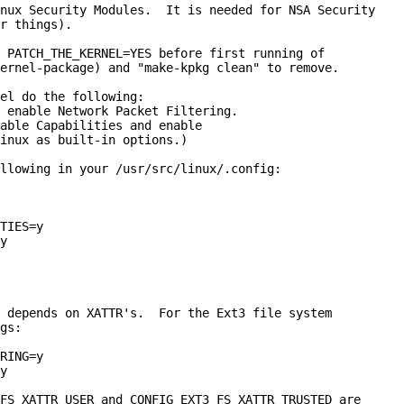
nux Security Modules.  It is needed for NSA Security

r things).

 PATCH_THE_KERNEL=YES before first running of

ernel-package) and "make-kpkg clean" to remove.

el do the following:

 enable Network Packet Filtering.

able Capabilities and enable

inux as built-in options.)

llowing in your
/usr/src/linux/.config:

TIES=y

y

 depends on XATTR's.  For the Ext3 file system

gs:

RING=y

y
FS_XATTR_USER and CONFIG_EXT3_FS_XATTR_TRUSTED are
