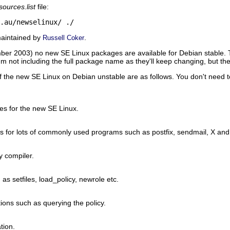
sources.list
file:
.au/newselinux/
./
maintained by
.
Russell Coker
ember 2003) no new SE Linux packages are available for Debian stable.
I'm not including the full package name as they'll keep changing, but th
f the new SE Linux on Debian unstable are as follows. You don't need to
ies for the new SE Linux.
es for lots of commonly used programs such as postfix, sendmail, X and 
y compiler.
 as setfiles, load_policy, newrole etc.
ations such as querying the policy.
tion.