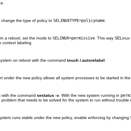
re:
change the type of policy to
SELINUXTYPE=policyname
.
om a reboot, set the mode to
SELINUX=permissive
. This way SELinux w
e context labeling.
the system on reboot with the command
touch /.autorelabel
.
rt under the new policy allows all system processes to be started in th
ct with the command
sestatus -v
. With the new system running in
perm
roblem that needs to be solved for the system to run without trouble 
system runs stable under the new policy, enable enforcing by changing