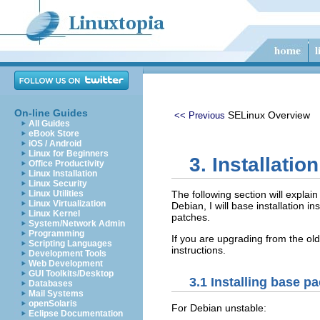
On-line Guides
SELinux Overview
<< Previous
All Guides
eBook Store
iOS / Android
Linux for Beginners
3. Installation
Office Productivity
Linux Installation
Linux Security
Linux Utilities
The following section will explai
Linux Virtualization
Debian, I will base installation 
Linux Kernel
patches.
System/Network Admin
Programming
If you are upgrading from the ol
Scripting Languages
instructions.
Development Tools
Web Development
GUI Toolkits/Desktop
3.1 Installing base p
Databases
Mail Systems
openSolaris
For Debian unstable:
Eclipse Documentation