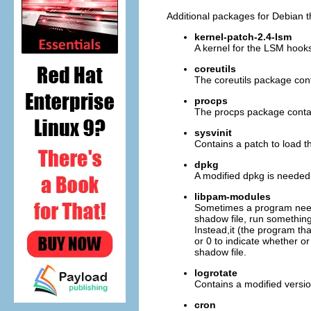
Additional packages for Debian t
kernel-patch-2.4-lsm
A kernel for the LSM hook
coreutils
The coreutils package con
procps
The procps package conta
sysvinit
Contains a patch to load t
dpkg
A modified dpkg is needed so
libpam-modules
Sometimes a program needs
shadow file, run something
Instead,it (the program t
or 0 to indicate whether o
shadow file.
logrotate
Contains a modified versio
cron