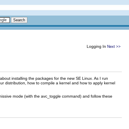
Logging In
Next >>
 about installing the packages for the new SE Linux. As I run
your distribution, how to compile a kernel and how to apply kernel
ermissive mode (with the avc_toggle command) and follow these