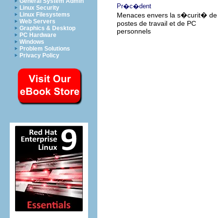
General System Admin
Pr�c�dent
Linux Security
Linux Filesystems
Menaces envers la s�curit� de
Web Servers
postes de travail et de PC
Graphics & Desktop
personnels
PC Hardware
Windows
Problem Solutions
Privacy Policy