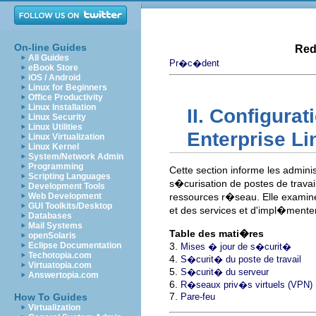
On-line Guides
Red
All Guides
Pr�c�dent
eBook Store
iOS / Android
Linux for Beginners
Office Productivity
Linux Installation
II. Configura
Linux Security
Linux Utilities
Enterprise Li
Linux Virtualization
Linux Kernel
System/Network Admin
Programming
Cette section informe les adminis
Scripting Languages
s�curisation de postes de travai
Development Tools
Web Development
ressources r�seau. Elle examin
GUI Toolkits/Desktop
et des services et d'impl�menter 
Databases
Mail Systems
Table des mati�res
openSolaris
Eclipse Documentation
3.
Mises � jour de s�curit�
Techotopia.com
4.
S�curit� du poste de travail
Virtuatopia.com
5.
S�curit� du serveur
Answertopia.com
6.
R�seaux priv�s virtuels (VPN)
7.
How To Guides
Pare-feu
Virtualization