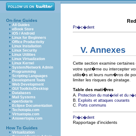
On-line Guides
Red
All Guides
Pr�c�dent
eBook Store
iOS / Android
Linux for Beginners
Office Productivity
Linux Installation
V. Annexes
Linux Security
Linux Utilities
Linux Virtualization
Cette section examine certaines
Linux Kernel
System/Network Admin
votre syst�me ou intercepter vos
Programming
utilis�s et leurs num�ros de po
Scripting Languages
limiter les risques de piratage.
Development Tools
Web Development
GUI Toolkits/Desktop
Table des mati�res
Databases
A.
Protection du mat�riel et du r�
Mail Systems
B.
Exploits et attaques courants
openSolaris
C.
Ports communs
Eclipse Documentation
Techotopia.com
Virtuatopia.com
Pr�c�dent
Answertopia.com
Rapportage d'incidents
How To Guides
Virtualization