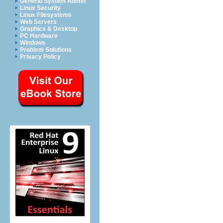
General System Admin
Linux Security
Linux Filesystems
Web Servers
Graphics & Desktop
PC Hardware
Windows
Problem Solutions
Privacy Policy