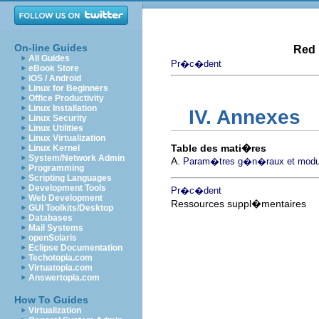
On-line Guides
Red 
All Guides
Pr�c�dent
eBook Store
iOS / Android
Linux for Beginners
Office Productivity
Linux Installation
IV. Annexes
Linux Security
Linux Utilities
Linux Virtualization
Table des mati�res
Linux Kernel
System/Network Admin
A.
Param�tres g�n�raux et modu
Programming
Scripting Languages
Development Tools
Pr�c�dent
Web Development
Ressources suppl�mentaires
GUI Toolkits/Desktop
Databases
Mail Systems
openSolaris
Eclipse Documentation
Techotopia.com
Virtuatopia.com
Answertopia.com
How To Guides
Virtualization