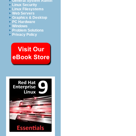
General System Admin
Linux Security
Linux Filesystems
Web Servers
Graphics & Desktop
PC Hardware
Windows
Problem Solutions
Privacy Policy