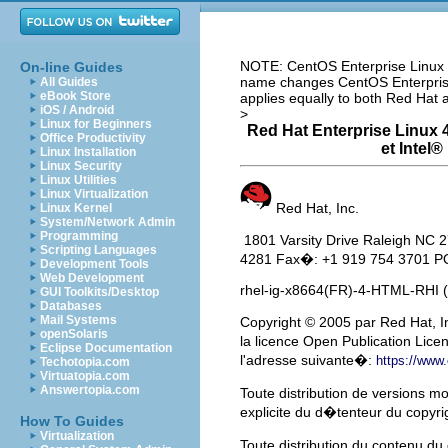
NOTE: CentOS Enterprise Linux i
On-line Guides
name changes CentOS Enterprise 
All Guides
eBook Store
applies equally to both Red Hat
iOS / Android
>
Linux for Beginners
Red Hat Enterprise Linux 4
Office Productivity
et
Intel
® 
Linux Installation
Linux Security
Linux Utilities
Linux Virtualization
Red Hat, Inc.
Linux Kernel
System/Network Admin
Programming
1801 Varsity Drive Raleigh N
Scripting Languages
4281 Fax�: +1 919 754 3701 PO
Development Tools
Web Development
rhel-ig-x8664(FR)-4-HTML-RHI 
GUI Toolkits/Desktop
Databases
Mail Systems
Copyright
© 2005 par Red Hat, In
openSolaris
la licence Open Publication Lice
Eclipse Documentation
l'adresse suivante�:
https://www
Techotopia.com
Virtuatopia.com
Answertopia.com
Toute distribution de versions m
explicite du d�tenteur du copyri
How To Guides
Virtualization
Toute distribution du contenu 