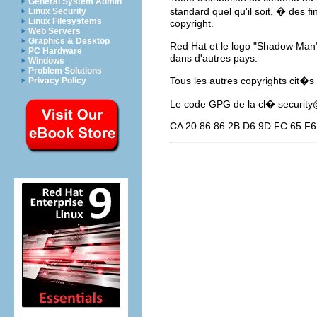
General System Admin
standard quel qu'il soit, � des f
Linux Security
Linux Filesystems
copyright.
Web Servers
Graphics & Desktop
Red Hat et le logo "Shadow Man
PC Hardware
dans d'autres pays.
Windows
Problem Solutions
Tous les autres copyrights cit�s
Privacy Policy
Le code GPG de la cl�
securit
CA 20 86 86 2B D6 9D FC 65 F6