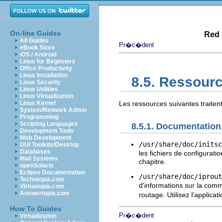
On-line Guides
Red 
All Guides
Pr�c�dent
eBook Store
iOS / Android
Linux for Beginners
Office Productivity
Linux Installation
8.5. Ressour
Linux Security
Linux Utilities
Linux Virtualization
Linux Kernel
Les ressources suivantes traite
System/Network Admin
Programming
Scripting Languages
8.5.1. Documentation
Development Tools
Web Development
/usr/share/doc/initsc
GUI Toolkits/Desktop
Databases
les fichiers de configura
Mail Systems
chapitre.
openSolaris
Eclipse Documentation
/usr/share/doc/iprout
Techotopia.com
d'informations sur la co
Virtuatopia.com
Answertopia.com
routage. Utilisez l'applicat
How To Guides
Pr�c�dent
Virtualization