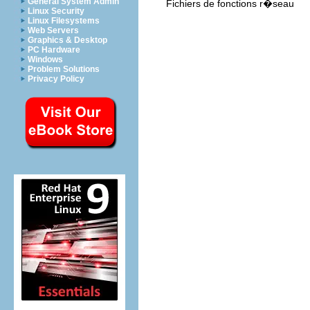
General System Admin
Fichiers de fonctions r�seau
Linux Security
Linux Filesystems
Web Servers
Graphics & Desktop
PC Hardware
Windows
Problem Solutions
Privacy Policy