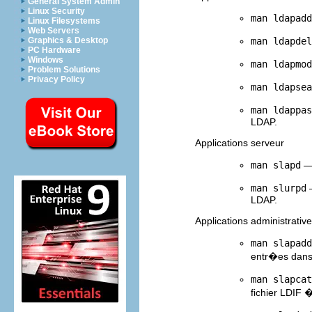
General System Admin
Linux Security
man ldapadd
Linux Filesystems
Web Servers
man ldapdel
Graphics & Desktop
PC Hardware
Windows
man ldapmod
Problem Solutions
Privacy Policy
man ldapsea
man ldappas
LDAP.
Applications serveur
man slapd
— 
man slurpd
—
LDAP.
Applications administrativ
man slapadd
entr�es dan
man slapcat
fichier LDIF 