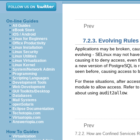
On-line Guides
All Guides
Prev
eBook Store
iOS / Android
Linux for Beginners
7.2.3. Evolving Rule
Office Productivity
Linux Installation
Applications may be broken, cau
Linux Security
evolving - SELinux may not have 
Linux Utilities
causing it to deny access, even 
Linux Virtualization
Linux Kernel
a new version of PostgreSQL is r
System/Network Admin
seen before, causing access to 
Programming
Scripting Languages
For these situations, after acces
Development Tools
module to allow access. Refer t
Web Development
GUI Toolkits/Desktop
about using
audit2allow
.
Databases
Mail Systems
openSolaris
Eclipse Documentation
Techotopia.com
Virtuatopia.com
Answertopia.com
Prev
How To Guides
7.2.2. How are Confined Services 
Virtualization