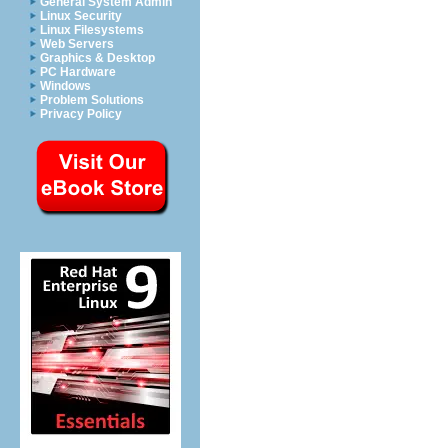
General System Admin
Linux Security
Linux Filesystems
Web Servers
Graphics & Desktop
PC Hardware
Windows
Problem Solutions
Privacy Policy