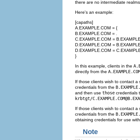
there are no intermediate realms,
Here's an example:
[capaths]
A.EXAMPLE.COM = {
B.EXAMPLE.COM = .
C.EXAMPLE.COM = B.EXAMPL
D.EXAMPLE.COM = B.EXAMPL
D.EXAMPLE.COM = C.EXAMPL
}
In this example, clients in the
A.
directly from the
A.EXAMPLE.CO
If those clients wish to contact a 
credentials from the
B.EXAMPLE
and then use
those
credentials t
krbtgt/
C.EXAMPLE.COM@B.EXA
If those clients wish to contact a
credentials from the
B.EXAMPLE
obtaining credentials for use wit
Note