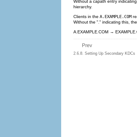
Without a capath entry indicatin
hierarchy.
Clients in the
A.EXAMPLE.COM
re
Without the "." indicating this, th
A.EXAMPLE.COM → EXAMPLE
Prev
2.6.8. Setting Up Secondary KDCs