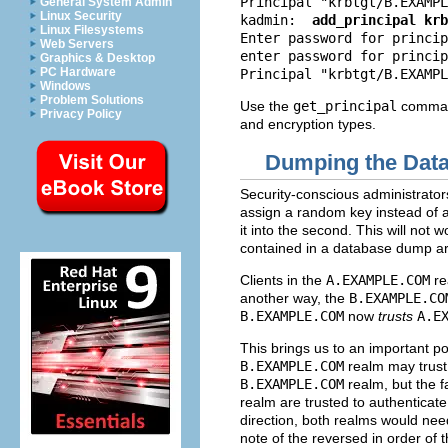
Principal "krbtgt/
B.EXAMPL
General System Admin
Linux Security
kadmin:
add_principal krb
Linux Filesystems
Enter password for princip
Web Servers
enter password for princip
Graphics & Desktop
PC Hardware
Principal "krbtgt/
B.EXAMPL
Windows
Problem Solutions
Use the
get_principal
command
Privacy Policy
and encryption types.
Dumping the Data
Security-conscious administrato
assign a random key instead of a
it into the second. This will not
contained in a database dump ar
Clients in the
A.EXAMPLE.COM
re
another way, the
B.EXAMPLE.CO
B.EXAMPLE.COM
now
trusts
A.E
This brings us to an important po
B.EXAMPLE.COM
realm may trust 
B.EXAMPLE.COM
realm, but the fa
realm are trusted to authenticate
direction, both realms would nee
note of the reversed in order of