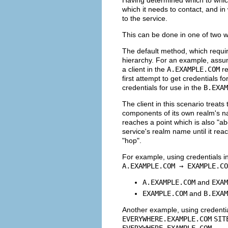
which it needs to contact, and in
to the service.
This can be done in one of two 
The default method, which require
hierarchy. For an example, as
a client in the
A.EXAMPLE.COM
re
first attempt to get credentials fo
credentials for use in the
B.EXAM
The client in this scenario treat
components of its own realm's na
reaches a point which is also "ab
service's realm name until it rea
"hop".
For example, using credentials i
A.EXAMPLE.COM → EXAMPLE.CO
A.EXAMPLE.COM
and
EXAM
EXAMPLE.COM
and
B.EXAM
Another example, using credenti
EVERYWHERE.EXAMPLE.COM
SIT
EVERYWHERE.EXAMPLE.COM