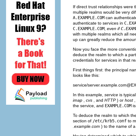
If direct trust relationships wer
multiple realms would be very diffi
A.EXAMPLE.COM
can authenticate
authenticate to services in
C.EX
C.EXAMPLE.COM
,
even if
C.EXAM
with multiple realms which all ne
up can greatly reduce the amount
Now you face the more convention
deduce the realm to which a part
credentials for services in that r
First things first: the principal 
looks like this:
service/
server.example.com@
In this example,
service
is typic
imap
,
cvs
, and
HTTP
) or
host
the service, and
EXAMPLE.COM
is
To deduce the realm to which the
section of
/etc/krb5.conf
to m
.example.com
) to the name of a
Having determined which to which