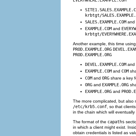
SITE1.SALES.EXAMPLE.C
krbtgt/
SALES.EXAMPLE.
SALES.EXAMPLE.COM
and
EXAMPLE.COM
and
EVERYW
krbtgt/
EVERYWHERE.EXA
Another example, this time usi
PROD.EXAMPLE.ORG
DEVEL.EXA
PROD.EXAMPLE.ORG
DEVEL.EXAMPLE.COM
and
EXAMPLE.COM
and
COM
sha
COM
and
ORG
share a key 
ORG
and
EXAMPLE.ORG
sha
EXAMPLE.ORG
and
PROD.E
The more complicated, but also m
/etc/krb5.conf
, so that clien
in the chain which will eventually
The format of the
capaths
sectio
in which a client might exist. Ins
obtain credentials is listed as v