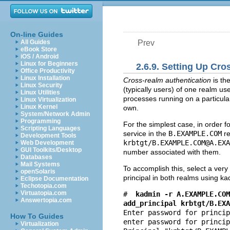
On-line Guides
All Guides
Prev
eBook Store
iOS / Android
Linux for Beginners
2.6.9. Setting Up Cr
Office Productivity
Linux Installation
Cross-realm authentication
is th
Linux Security
(typically users) of one realm us
Linux Utilities
processes running on a particula
Linux Virtualization
Linux Kernel
own.
System/Network Admin
Programming
For the simplest case, in order f
Scripting Languages
service in the
B.EXAMPLE.COM
re
Development Tools
krbtgt/
B.EXAMPLE.COM@A.EXA
Web Development
GUI Toolkits/Desktop
number associated with them.
Databases
Mail Systems
To accomplish this, select a ver
openSolaris
principal in both realms using ka
Eclipse Documentation
Techotopia.com
Virtuatopia.com
#
kadmin -r A.EXAMPLE.COM
Answertopia.com
add_principal krbtgt/
B.EXA
Enter password for princip
How To Guides
enter password for princip
Virtualization