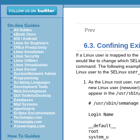
On-line Guides
Prev
All Guides
eBook Store
iOS / Android
Linux for Beginners
6.3. Confining Ex
Office Productivity
Linux Installation
If a Linux user is mapped to th
Linux Security
would like to change which SEL
Linux Utilities
Linux Virtualization
command. The following exampl
Linux Kernel
Linux user to the SELinux
user
System/Network Admin
Programming
As the Linux root user, ru
Scripting Languages
Development Tools
new Linux user (newuser).
Web Development
appear in the
/usr/sbin
GUI Toolkits/Desktop
Databases
# /usr/sbin/semanage 
Mail Systems
openSolaris
Eclipse Documentation
Login Name          
Techotopia.com
Virtuatopia.com
__default__         
Answertopia.com
root                
How To Guides