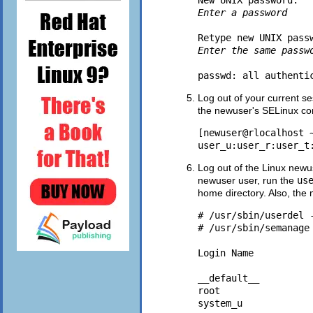
New UNIX password: 
Enter a password
Retype new UNIX pass
Enter the same passw
Log out of your current s
the newuser's SELinux con
[newuser@rlocalhost ~
Log out of the Linux newus
newuser user, run the
us
home directory. Also, th
# /usr/sbin/userdel -
# /usr/sbin/semanage 
Login Name          
__default__         
root                