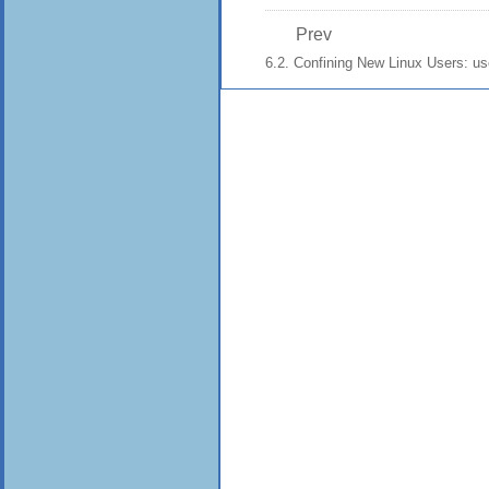
Prev
6.2. Confining New Linux Users: u