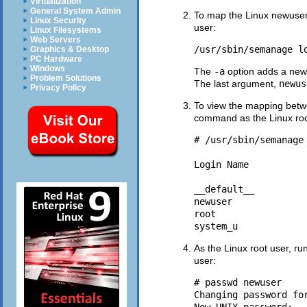
Virtualization
General System Admin
To map the Linux newuser
Linux Security
user:
Linux Filesystems
Web Servers
/usr/sbin/semanage l
Graphics & Desktop
PC Hardware
Windows
The
-a
option adds a new
Problem Solutions
The last argument,
newus
Privacy Policy
To view the mapping bet
command as the Linux roo
# /usr/sbin/semanage 
Login Name          
__default__         
newuser              
root                
As the Linux root user, ru
user:
# passwd newuser

Changing password for