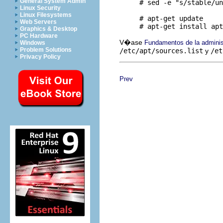
General System Admin
     # sed -e "s/stable/un
Linux Security
Linux Filesystems
     # apt-get update

Web Servers
Graphics & Desktop
PC Hardware
V�ase
Fundamentos de la admini
Windows
Problem Solutions
/etc/apt/sources.list
y
/et
Privacy Policy
Prev