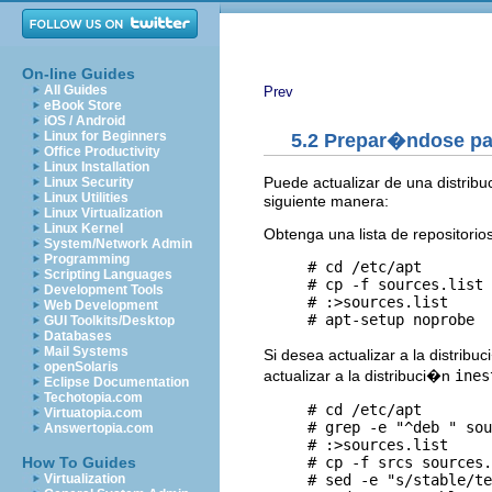
On-line Guides
All Guides
Prev
eBook Store
iOS / Android
Linux for Beginners
5.2 Prepar�ndose pa
Office Productivity
Linux Installation
Puede actualizar de una distribu
Linux Security
Linux Utilities
siguiente manera:
Linux Virtualization
Linux Kernel
Obtenga una lista de repositorio
System/Network Admin
Programming
     # cd /etc/apt

Scripting Languages
     # cp -f sources.list 
Development Tools
     # :>sources.list  

Web Development
GUI Toolkits/Desktop
Databases
Mail Systems
Si desea actualizar a la distribu
openSolaris
actualizar a la distribuci�n
ines
Eclipse Documentation
Techotopia.com
     # cd /etc/apt

Virtuatopia.com
     # grep -e "^deb " sou
Answertopia.com
     # :>sources.list  

     # cp -f srcs sources.
How To Guides
     # sed -e "s/stable/te
Virtualization