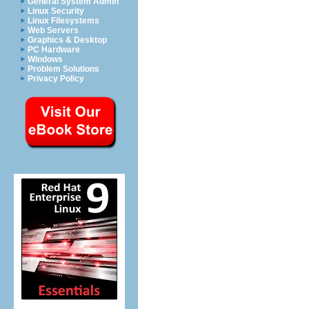
General System Admin
Linux Security
Linux Filesystems
Web Servers
Graphics & Desktop
PC Hardware
Windows
Problem Solutions
Privacy Policy