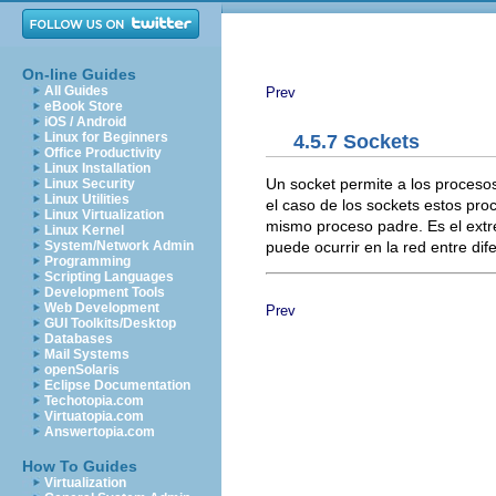
On-line Guides
All Guides
Prev
eBook Store
iOS / Android
Linux for Beginners
4.5.7 Sockets
Office Productivity
Linux Installation
Un socket permite a los proceso
Linux Security
Linux Utilities
el caso de los sockets estos pr
Linux Virtualization
mismo proceso padre. Es el extr
Linux Kernel
puede ocurrir en la red entre di
System/Network Admin
Programming
Scripting Languages
Development Tools
Web Development
Prev
GUI Toolkits/Desktop
Databases
Mail Systems
openSolaris
Eclipse Documentation
Techotopia.com
Virtuatopia.com
Answertopia.com
How To Guides
Virtualization