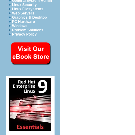
General System Admin
Linux Security
Linux Filesystems
Web Servers
Graphics & Desktop
PC Hardware
Windows
Problem Solutions
Privacy Policy