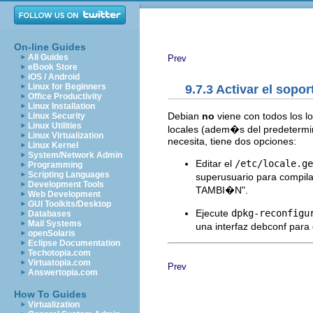
On-line Guides
All Guides
Prev
eBook Store
iOS / Android
Linux for Beginners
9.7.3 Activar el sopor
Office Productivity
Linux Installation
Debian
no
viene con todos los l
Linux Security
Linux Utilities
locales (adem�s del predetermin
Linux Virtualization
necesita, tiene dos opciones:
Linux Kernel
System/Network Admin
Editar el
/etc/locale.ge
Programming
Scripting Languages
superusuario para compil
Development Tools
TAMBI�N".
Web Development
GUI Toolkits/Desktop
Ejecute
dpkg-reconfigu
Databases
Mail Systems
una interfaz debconf para 
openSolaris
Eclipse Documentation
Techotopia.com
Virtuatopia.com
Prev
Answertopia.com
How To Guides
Virtualization